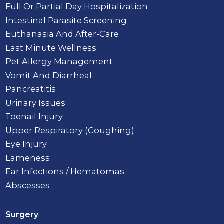
Full Or Partial Day Hospitalization
Intestinal Parasite Screening
Euthanasia And After-Care
Last Minute Wellness
Pet Allergy Management
Vomit And Diarrheal
Pancreatitis
Urinary Issues
Toenail Injury
Upper Respiratory (Coughing)
Eye Injury
Lameness
Ear Infections / Hematomas
Abscesses
Surgery