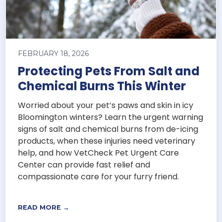
FEBRUARY 18, 2026
Protecting Pets From Salt and
Chemical Burns This Winter
Worried about your pet’s paws and skin in icy
Bloomington winters? Learn the urgent warning
signs of salt and chemical burns from de-icing
products, when these injuries need veterinary
help, and how VetCheck Pet Urgent Care
Center can provide fast relief and
compassionate care for your furry friend.
READ MORE →