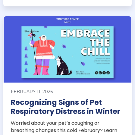
FEBRUARY 11, 2026
Recognizing Signs of Pet
Respiratory Distress in Winter
Worried about your pet’s coughing or
breathing changes this cold February? Learn