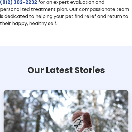
(812) 302-2232
for an expert evaluation and
personalized treatment plan. Our compassionate team
is dedicated to helping your pet find relief and return to
their happy, healthy self.
Our Latest Stories