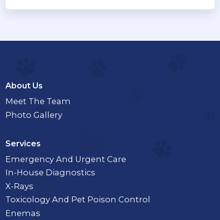
About Us
Meet The Team
Photo Gallery
Services
Emergency And Urgent Care
In-House Diagnostics
X-Rays
Toxicology And Pet Poison Control
Enemas