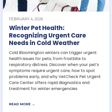
FEBRUARY 4, 2026
Winter Pet Health:
Recognizing Urgent Care
Needs in Cold Weather
Cold Bloomington winters can trigger urgent
health issues for pets, from frostbite to
respiratory distress. Discover when your pet’s
symptoms require urgent care, how to spot
problems early, and why VetCheck Pet Urgent
Care Center offers rapid diagnostics and
treatment for winter emergencies.
READ MORE →