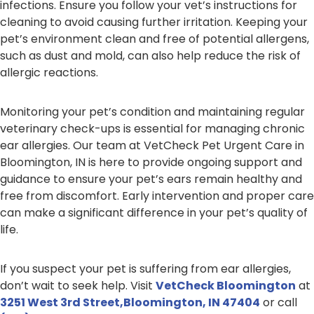
infections. Ensure you follow your vet’s instructions for
cleaning to avoid causing further irritation. Keeping your
pet’s environment clean and free of potential allergens,
such as dust and mold, can also help reduce the risk of
allergic reactions.
Monitoring your pet’s condition and maintaining regular
veterinary check-ups is essential for managing chronic
ear allergies. Our team at VetCheck Pet Urgent Care in
Bloomington, IN is here to provide ongoing support and
guidance to ensure your pet’s ears remain healthy and
free from discomfort. Early intervention and proper care
can make a significant difference in your pet’s quality of
life.
If you suspect your pet is suffering from ear allergies,
don’t wait to seek help. Visit
VetCheck Bloomington
at
3251 West 3rd Street,Bloomington, IN 47404
or call