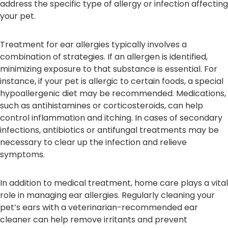
address the specific type of allergy or infection affecting
your pet.
Treatment for ear allergies typically involves a
combination of strategies. If an allergen is identified,
minimizing exposure to that substance is essential. For
instance, if your pet is allergic to certain foods, a special
hypoallergenic diet may be recommended. Medications,
such as antihistamines or corticosteroids, can help
control inflammation and itching. In cases of secondary
infections, antibiotics or antifungal treatments may be
necessary to clear up the infection and relieve
symptoms.
In addition to medical treatment, home care plays a vital
role in managing ear allergies. Regularly cleaning your
pet’s ears with a veterinarian-recommended ear
cleaner can help remove irritants and prevent