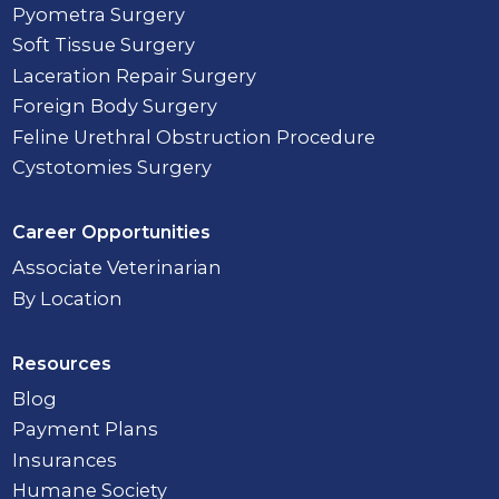
Pyometra Surgery
Soft Tissue Surgery
Laceration Repair Surgery
Foreign Body Surgery
Feline Urethral Obstruction Procedure
Cystotomies Surgery
Career Opportunities
Associate Veterinarian
By Location
Resources
Blog
Payment Plans
Insurances
Humane Society