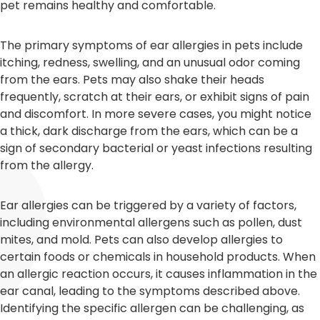
pet remains healthy and comfortable.
The primary symptoms of ear allergies in pets include
itching, redness, swelling, and an unusual odor coming
from the ears. Pets may also shake their heads
frequently, scratch at their ears, or exhibit signs of pain
and discomfort. In more severe cases, you might notice
a thick, dark discharge from the ears, which can be a
sign of secondary bacterial or yeast infections resulting
from the allergy.
Ear allergies can be triggered by a variety of factors,
including environmental allergens such as pollen, dust
mites, and mold. Pets can also develop allergies to
certain foods or chemicals in household products. When
an allergic reaction occurs, it causes inflammation in the
ear canal, leading to the symptoms described above.
Identifying the specific allergen can be challenging, as