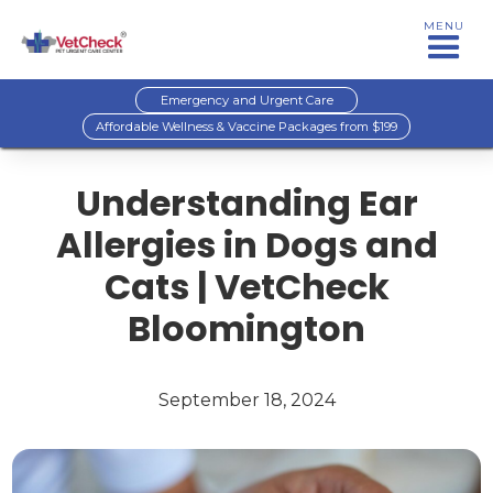
MENU
Emergency and Urgent Care
Affordable Wellness & Vaccine Packages from $199
Understanding Ear
Allergies in Dogs and
Cats | VetCheck
Bloomington
September 18, 2024