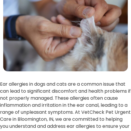
Ear allergies in dogs and cats are a common issue that
can lead to significant discomfort and health problems if
not properly managed. These allergies often cause
inflammation and irritation in the ear canal, leading to a
range of unpleasant symptoms. At VetCheck Pet Urgent
Care in Bloomington, IN, we are committed to helping
you understand and address ear allergies to ensure your