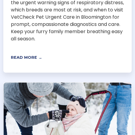
the urgent warning signs of respiratory distress,
which breeds are most at risk, and when to visit
VetCheck Pet Urgent Care in Bloomington for
prompt, compassionate diagnostics and care.
Keep your furry family member breathing easy
all season.
READ MORE →