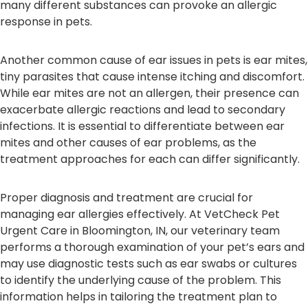
many different substances can provoke an allergic
response in pets.
Another common cause of ear issues in pets is ear mites,
tiny parasites that cause intense itching and discomfort.
While ear mites are not an allergen, their presence can
exacerbate allergic reactions and lead to secondary
infections. It is essential to differentiate between ear
mites and other causes of ear problems, as the
treatment approaches for each can differ significantly.
Proper diagnosis and treatment are crucial for
managing ear allergies effectively. At VetCheck Pet
Urgent Care in Bloomington, IN, our veterinary team
performs a thorough examination of your pet’s ears and
may use diagnostic tests such as ear swabs or cultures
to identify the underlying cause of the problem. This
information helps in tailoring the treatment plan to