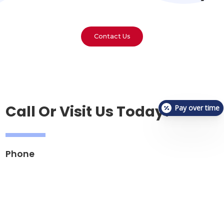
Contact Us
Call Or Visit Us Today!
Pay over time
Phone
(812) 302-2232
Email
reception.vetcheckbloomington@gmail.com
Address