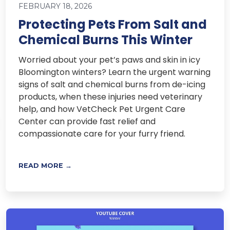
FEBRUARY 18, 2026
Protecting Pets From Salt and
Chemical Burns This Winter
Worried about your pet’s paws and skin in icy
Bloomington winters? Learn the urgent warning
signs of salt and chemical burns from de-icing
products, when these injuries need veterinary
help, and how VetCheck Pet Urgent Care
Center can provide fast relief and
compassionate care for your furry friend.
READ MORE →