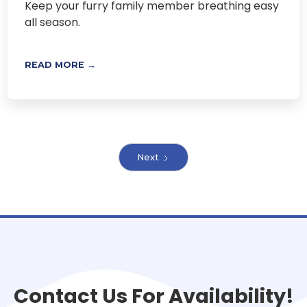
Keep your furry family member breathing easy
all season.
READ MORE →
Next
Contact Us For Availability!