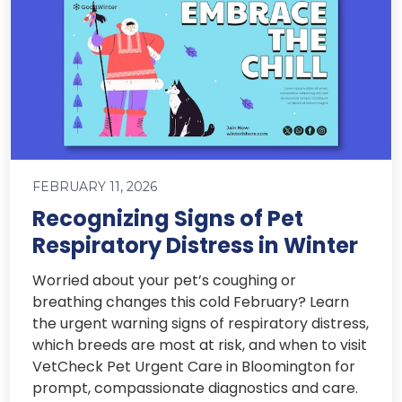
FEBRUARY 11, 2026
Recognizing Signs of Pet
Respiratory Distress in Winter
Worried about your pet’s coughing or
breathing changes this cold February? Learn
the urgent warning signs of respiratory distress,
which breeds are most at risk, and when to visit
VetCheck Pet Urgent Care in Bloomington for
prompt, compassionate diagnostics and care.