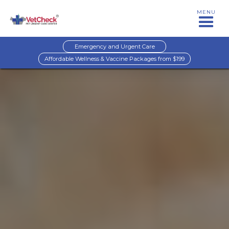
MENU
Emergency and Urgent Care
Affordable Wellness & Vaccine Packages from $199