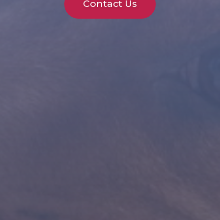
Contact Us