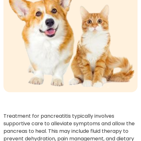
Treatment for pancreatitis typically involves
supportive care to alleviate symptoms and allow the
pancreas to heal. This may include fluid therapy to
prevent dehydration, pain management, and dietary