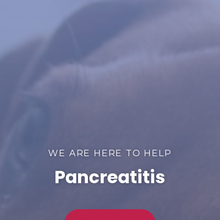
WE ARE HERE TO HELP
Pancreatitis