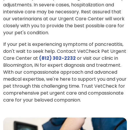
adjustments. In severe cases, hospitalization and
intensive care may be necessary. Rest assured that
our veterinarians at our Urgent Care Center will work
closely with you to provide the best possible care for
your pet's condition.
If your pet is experiencing symptoms of pancreatitis,
don't wait to seek help. Contact VetCheck Pet Urgent
Care Center at
(812) 302-2232
or visit our clinic in
Bloomington, IN for expert diagnosis and treatment.
With our compassionate approach and advanced
medical expertise, we're here to support you and your
pet through this challenging time. Trust VetCheck for
comprehensive pet urgent care and compassionate
care for your beloved companion.