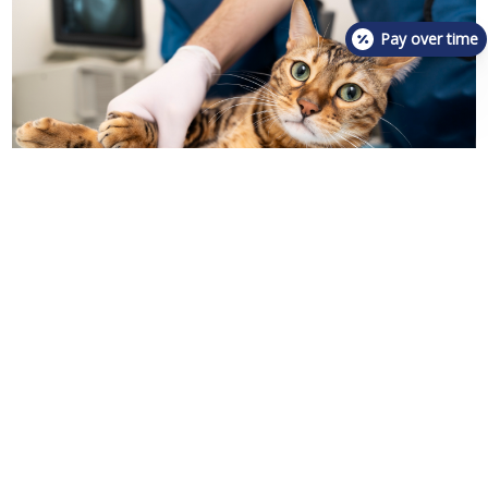
Pay over time