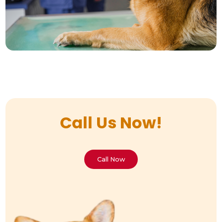
Call Us Now!
Call Now