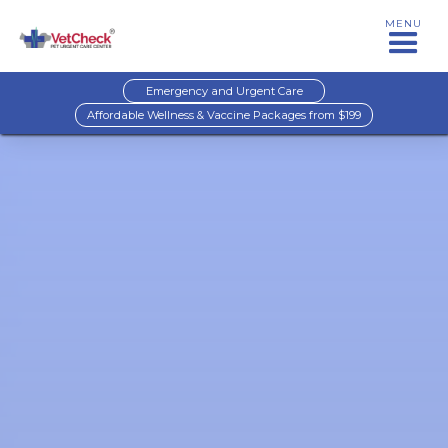
MENU
Emergency and Urgent Care
Affordable Wellness & Vaccine Packages from $199