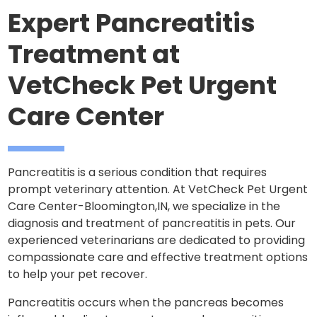
Expert Pancreatitis
Treatment at
VetCheck Pet Urgent
Care Center
Pancreatitis is a serious condition that requires
prompt veterinary attention. At VetCheck Pet Urgent
Care Center-Bloomington,IN, we specialize in the
diagnosis and treatment of pancreatitis in pets. Our
experienced veterinarians are dedicated to providing
compassionate care and effective treatment options
to help your pet recover.
Pancreatitis occurs when the pancreas becomes