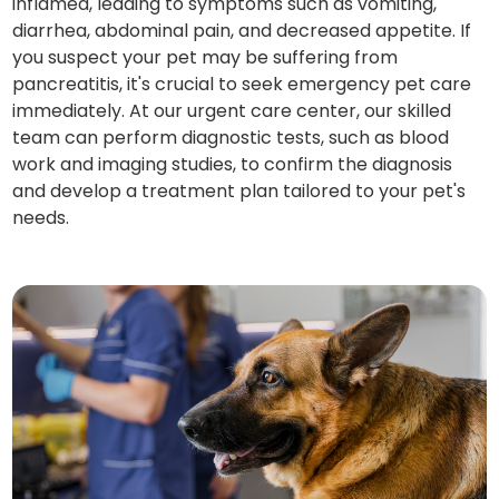
inflamed, leading to symptoms such as vomiting,
diarrhea, abdominal pain, and decreased appetite. If
you suspect your pet may be suffering from
pancreatitis, it's crucial to seek emergency pet care
immediately. At our urgent care center, our skilled
team can perform diagnostic tests, such as blood
work and imaging studies, to confirm the diagnosis
and develop a treatment plan tailored to your pet's
needs.