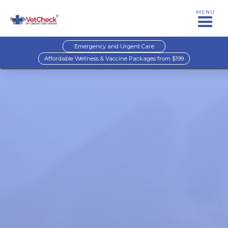
MENU
Emergency and Urgent Care
Affordable Wellness & Vaccine Packages from $199