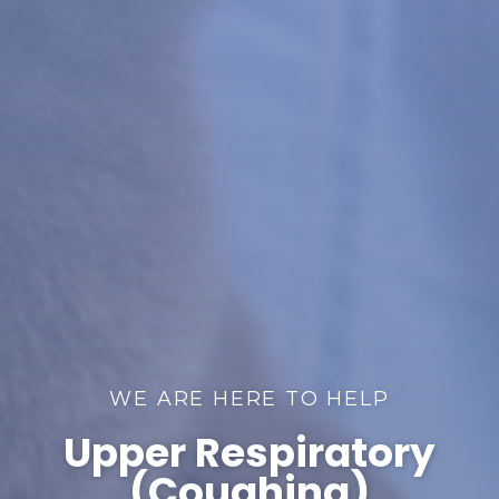
WE ARE HERE TO HELP
Upper Respiratory
(Coughing)