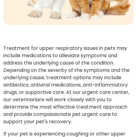
Treatment for upper respiratory issues in pets may
include medications to alleviate symptoms and
address the underlying cause of the condition.
Depending on the severity of the symptoms and the
underlying cause, treatment options may include
antibiotics, antiviral medications, anti-inflammatory
drugs, or supportive care. At our urgent care center,
our veterinarians will work closely with you to
determine the most effective treatment approach
and provide compassionate pet urgent care to
support your pet's recovery.
If your pet is experiencing coughing or other upper