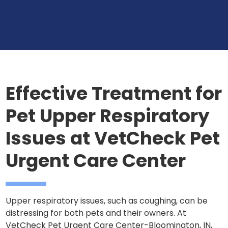
Effective Treatment for
Pet Upper Respiratory
Issues at VetCheck Pet
Urgent Care Center
Upper respiratory issues, such as coughing, can be
distressing for both pets and their owners. At
VetCheck Pet Urgent Care Center-Bloomington, IN,