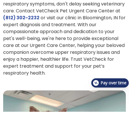
respiratory symptoms, don't delay seeking veterinary
care. Contact VetCheck Pet Urgent Care Center at
(812) 302-2232
or visit our clinic in Bloomington, IN for
expert diagnosis and treatment. With our
compassionate approach and dedication to your
pet's well-being, we're here to provide exceptional
care at our Urgent Care Center, helping your beloved
companion overcome upper respiratory issues and
enjoy a happier, healthier life. Trust VetCheck for
expert treatment and support for your pet’s
respiratory health.
Pay over time