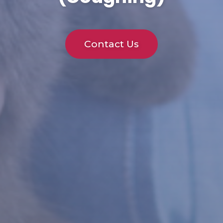
Contact Us