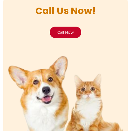
Call Us Now!
Call Now