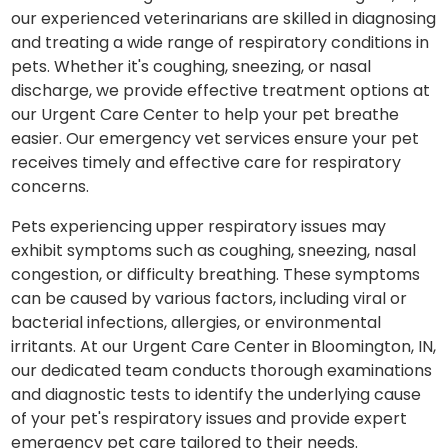
our experienced veterinarians are skilled in diagnosing
and treating a wide range of respiratory conditions in
pets. Whether it's coughing, sneezing, or nasal
discharge, we provide effective treatment options at
our Urgent Care Center to help your pet breathe
easier. Our emergency vet services ensure your pet
receives timely and effective care for respiratory
concerns.
Pets experiencing upper respiratory issues may
exhibit symptoms such as coughing, sneezing, nasal
congestion, or difficulty breathing. These symptoms
can be caused by various factors, including viral or
bacterial infections, allergies, or environmental
irritants. At our Urgent Care Center in Bloomington, IN,
our dedicated team conducts thorough examinations
and diagnostic tests to identify the underlying cause
of your pet's respiratory issues and provide expert
emergency pet care tailored to their needs.