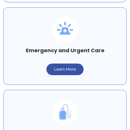
Emergency and Urgent Care
Learn More