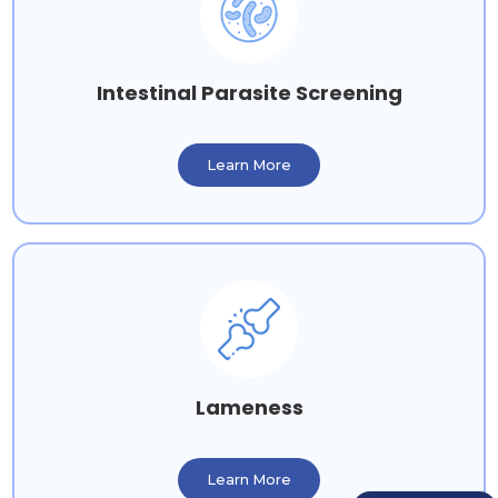
Intestinal Parasite Screening
Learn More
Lameness
Learn More