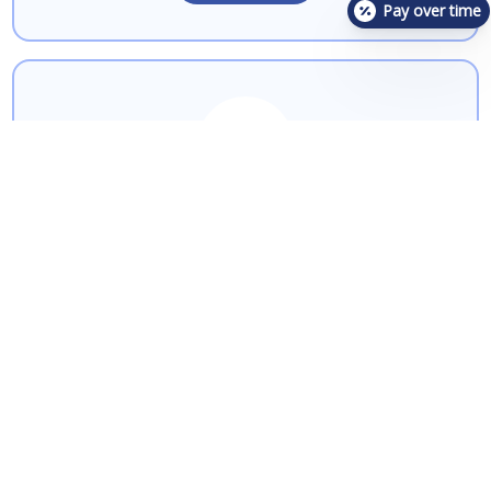
Pay over time
Pancreatitis
Learn More