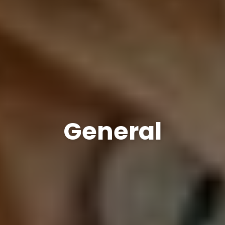
General