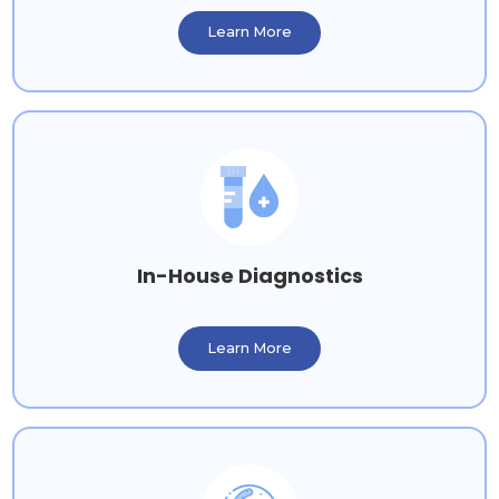
Learn More
In-House Diagnostics
Learn More