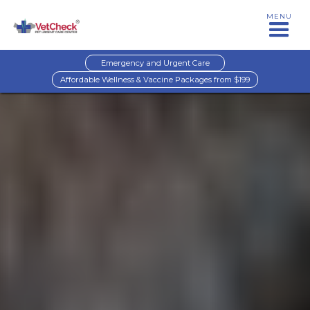
MENU
Emergency and Urgent Care
Affordable Wellness & Vaccine Packages from $199