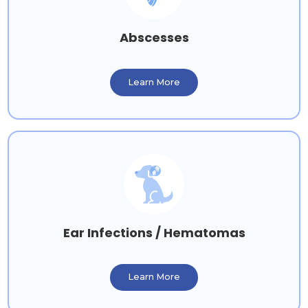
Abscesses
Learn More
Ear Infections / Hematomas
Learn More