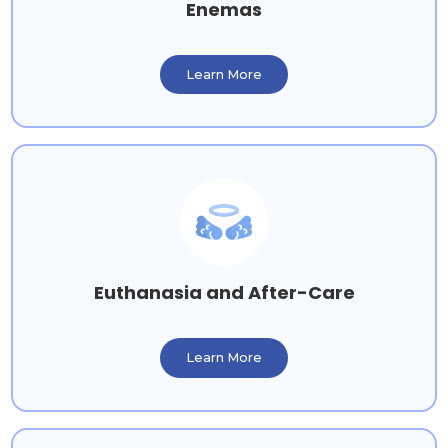
Enemas
Learn More
Euthanasia and After-Care
Learn More