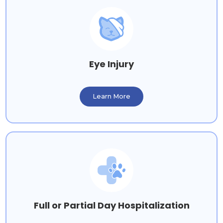
Eye Injury
Learn More
Full or Partial Day Hospitalization