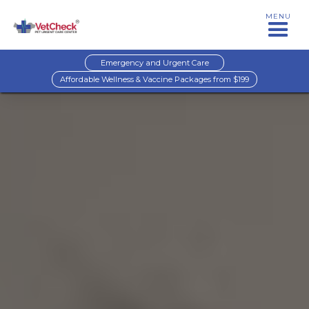
MENU
Emergency and Urgent Care
Affordable Wellness & Vaccine Packages from $199