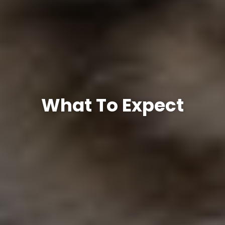
What To Expect