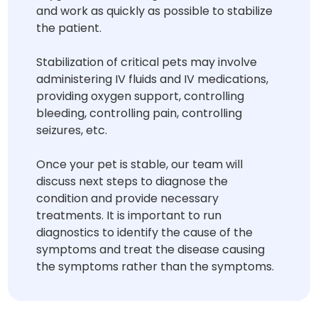
and work as quickly as possible to stabilize
the patient.
Stabilization of critical pets may involve
administering IV fluids and IV medications,
providing oxygen support, controlling
bleeding, controlling pain, controlling
seizures, etc.
Once your pet is stable, our team will
discuss next steps to diagnose the
condition and provide necessary
treatments. It is important to run
diagnostics to identify the cause of the
symptoms and treat the disease causing
the symptoms rather than the symptoms.