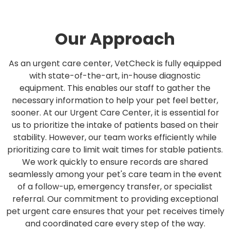
Our Approach
As an urgent care center, VetCheck is fully equipped
with state-of-the-art, in-house diagnostic
equipment. This enables our staff to gather the
necessary information to help your pet feel better,
sooner. At our Urgent Care Center, it is essential for
us to prioritize the intake of patients based on their
stability. However, our team works efficiently while
prioritizing care to limit wait times for stable patients.
We work quickly to ensure records are shared
seamlessly among your pet's care team in the event
of a follow-up, emergency transfer, or specialist
referral. Our commitment to providing exceptional
pet urgent care ensures that your pet receives timely
and coordinated care every step of the way.