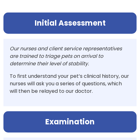
Initial Assessment
Our nurses and client service representatives
are trained to triage pets on arrival to
determine their level of stability.
To first understand your pet’s clinical history, our
nurses will ask you a series of questions, which
will then be relayed to our doctor.
Examination