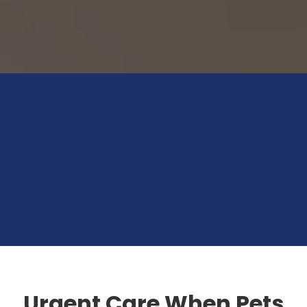
Urgent Care When Pets