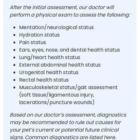
After the initial assessment, our doctor will
perform a physical exam to assess the following:
Mentation/neurological status
Hydration status
Pain status
Ears, eyes, nose, and dental health status
Lung/heart health status
External abdominal health status
Urogenital health status
Rectal health status
Musculoskeletal status/gait assessment
(soft tissue/ligamentous injury,
lacerations/puncture wounds)
Based on our doctor’s assessment, diagnostics
may be recommended to rule out causes for
your pet’s current or potential future clinical
signs. Common diagnostics are listed here.