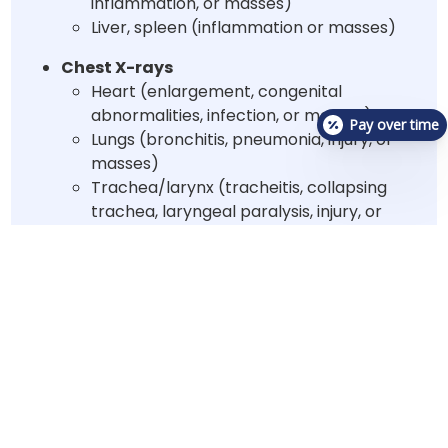
inflammation, or masses)
Liver, spleen (inflammation or masses)
Chest X-rays
Heart (enlargement, congenital
abnormalities, infection, or masses)
Pay over time
Lungs (bronchitis, pneumonia, injury, or
masses)
Trachea/larynx (tracheitis, collapsing
trachea, laryngeal paralysis, injury, or
masses)
Urinalysis
may be
recommended to assess the
following:
Infection/inflammation
Presence of urinary crystals