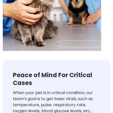
Peace of Mind For Critical
Cases
When your pet is in critical condition, our
team’s goal is to get basic vitals, such as
temperature, pulse, respiratory rate,
oxygen levels, blood glucose levels, etc.,