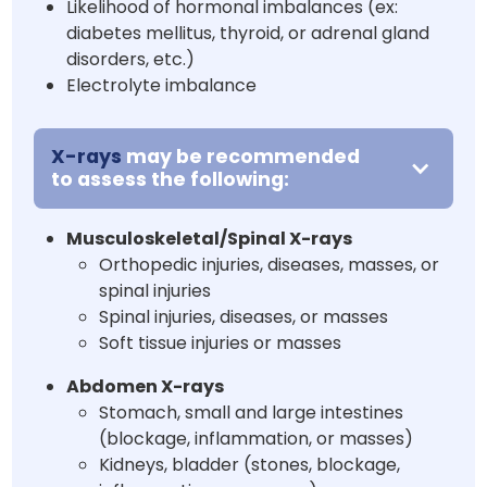
Likelihood of hormonal imbalances (ex:
diabetes mellitus, thyroid, or adrenal gland
disorders, etc.)
Electrolyte imbalance
X-rays
may be recommended
to assess the following:
Musculoskeletal/Spinal X-rays
Orthopedic injuries, diseases, masses, or
spinal injuries
Spinal injuries, diseases, or masses
Soft tissue injuries or masses
Abdomen X-rays
Stomach, small and large intestines
(blockage, inflammation, or masses)
Kidneys, bladder (stones, blockage,