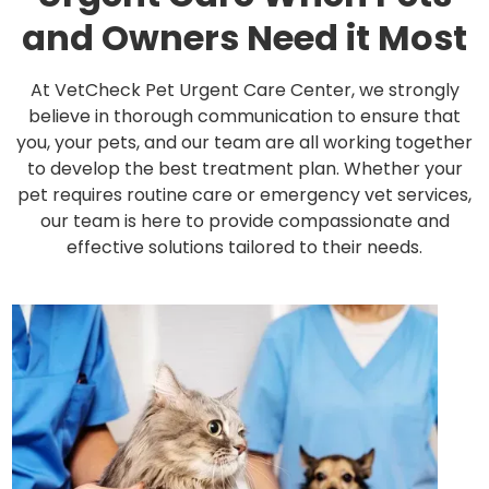
and Owners Need it Most
At VetCheck Pet Urgent Care Center, we strongly
believe in thorough communication to ensure that
you, your pets, and our team are all working together
to develop the best treatment plan. Whether your
pet requires routine care or emergency vet services,
our team is here to provide compassionate and
effective solutions tailored to their needs.