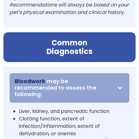
Recommendations will always be based on your
pet’s physical examination and clinical history.
Common
Diagnostics
Bloodwork
may be
recommended to assess the
following:
Liver, kidney, and pancreatic function
Clotting function, extent of
infection/inflammation, extent of
dehydration, or anemia