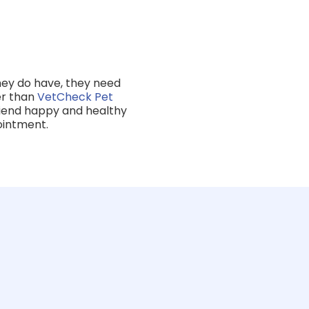
they do have, they need
her than
VetCheck Pet
friend happy and healthy
ointment.