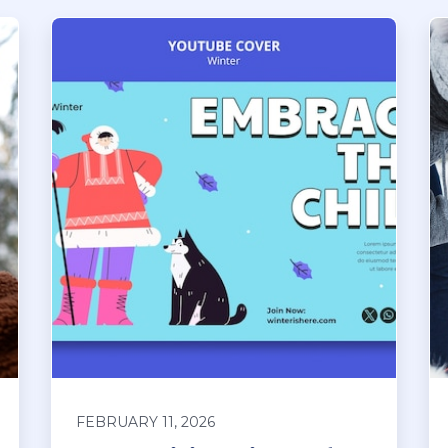
FEBRUARY 11, 2026