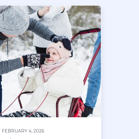
FEBRUARY 4, 2026