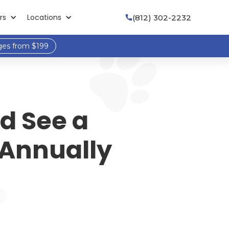
rs
Locations
(812) 302-2232

ges from $199
d See a
 Annually