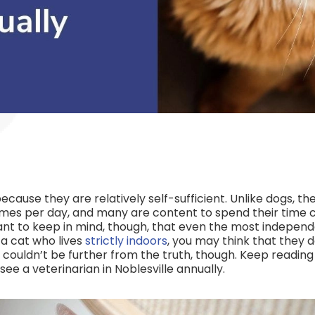
cause they are relatively self-sufficient. Unlike dogs, th
imes per day, and many are content to spend their time c
tant to keep in mind, though, that even the most independ
 a cat who lives
strictly indoors
, you may think that they d
is couldn’t be further from the truth, though. Keep reading
ee a veterinarian in Noblesville annually.