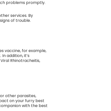
such problems promptly.
ther services. By
igns of trouble.
bies vaccine, for example,
n addition, it’s
Viral Rhinotracheitis,
or other parasites,
pact on your furry best
r companion with the best