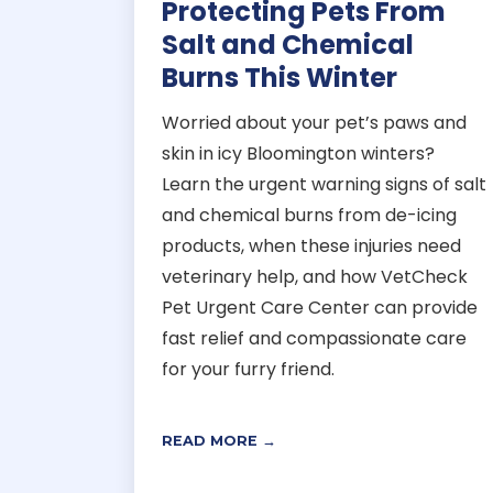
Protecting Pets From
Salt and Chemical
Burns This Winter
Worried about your pet’s paws and
skin in icy Bloomington winters?
Learn the urgent warning signs of salt
and chemical burns from de-icing
products, when these injuries need
veterinary help, and how VetCheck
Pet Urgent Care Center can provide
fast relief and compassionate care
for your furry friend.
READ MORE →