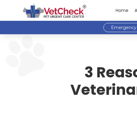
Home
Emergency 
3 Reas
Veterina