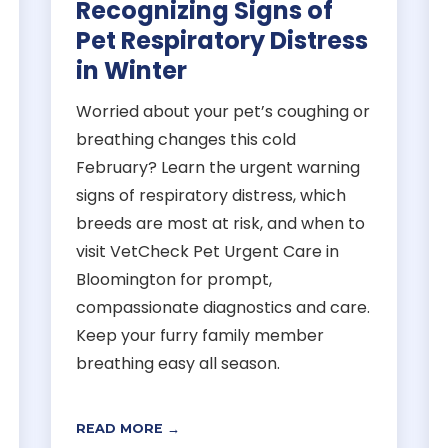
Recognizing Signs of
Pet Respiratory Distress
in Winter
Worried about your pet’s coughing or
breathing changes this cold
February? Learn the urgent warning
signs of respiratory distress, which
breeds are most at risk, and when to
visit VetCheck Pet Urgent Care in
Bloomington for prompt,
compassionate diagnostics and care.
Keep your furry family member
breathing easy all season.
READ MORE →