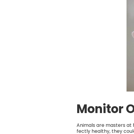
Monitor 
Animals are masters at hi
fectly healthy, they coul