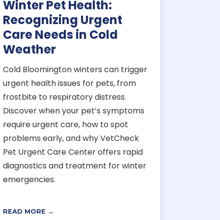
Winter Pet Health:
Recognizing Urgent
Care Needs in Cold
Weather
Cold Bloomington winters can trigger
urgent health issues for pets, from
frostbite to respiratory distress.
Discover when your pet’s symptoms
require urgent care, how to spot
problems early, and why VetCheck
Pet Urgent Care Center offers rapid
diagnostics and treatment for winter
emergencies.
READ MORE →