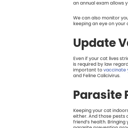
an annual exam allows y
We can also monitor you
keeping an eye on your c
Update V
Even if your cat lives st
is required by law regard
important to
vaccinate y
and Feline Calicivirus.
Parasite 
Keeping your cat indoors
either. And those pests 
friend’s health. Bringin
parasite prevention pro