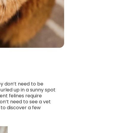
ey don’t need to be
urled up in a sunny spot
ent felines require
on’t need to see a vet
 to discover a few