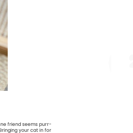
eline friend seems purr-
ringing your cat in for