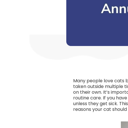
Many people love cats be
taken outside multiple t
on their own. It’s impor
routine care. If you have
unless they get sick. Th
reasons your cat should s