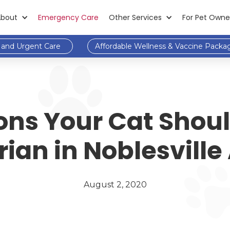
About
Emergency Care
Other Services
For Pet Owne
and Urgent Care
Affordable Wellness & Vaccine Packa
ons Your Cat Shoul
rian in Noblesville
August 2, 2020