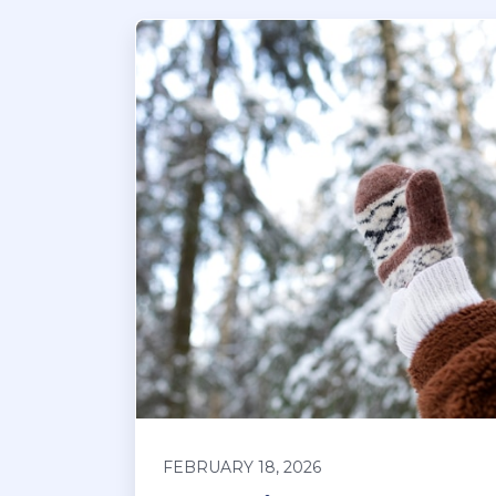
FEBRUARY 18, 2026