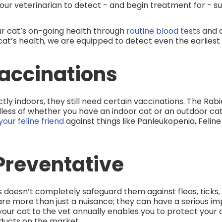
our veterinarian to detect - and begin treatment for - 
r cat’s on-going health through
routine blood tests
and o
at’s health, we are equipped to detect even the earliest s
accinations
rictly indoors, they still need certain vaccinations. The Ra
less of whether you have an indoor cat or an outdoor cat. I
our feline friend
against things like Panleukopenia, Feline 
Preventative
 doesn’t completely safeguard them against fleas, ticks, 
are more than just a nuisance; they can have a serious im
g your cat to the vet annually enables you to protect you
ducts on the market.