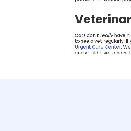
Veterinar
Cats don’t
really
have ni
to see a vet regularly. I
Urgent Care Center
. We
and would love to have 