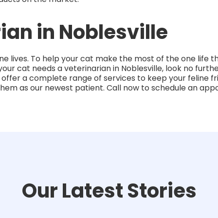
ian in Noblesville
ne lives. To help your cat make the most of the one life 
f your cat needs a veterinarian in Noblesville, look no furt
 offer a complete range of services to keep your feline 
them as our newest patient. Call now to schedule an app
Our Latest Stories