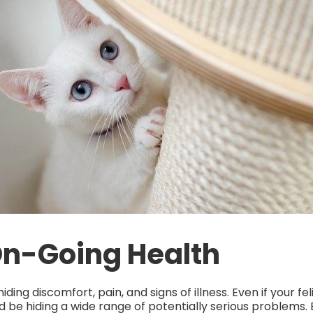
On-Going Health
ding discomfort, pain, and signs of illness. Even if your f
d be hiding a wide range of potentially serious problems. B