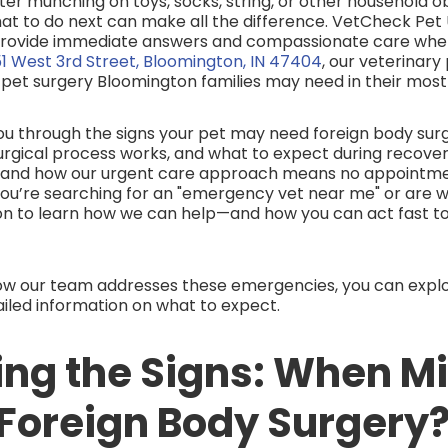
ter munching on toys, socks, string, or other household o
at to do next can make all the difference. VetCheck Pet
 provide immediate answers and compassionate care wh
1 West 3rd Street, Bloomington, IN 47404
, our veterinary
pet surgery Bloomington families may need in their most
k you through the signs your pet may need foreign body su
rgical process works, and what to expect during recovery
l and how our urgent care approach means no appointmen
you’re searching for an "emergency vet near me" or are w
on to learn how we can help—and how you can act fast to
ow our team addresses these emergencies, you can expl
ailed information on what to expect.
ing the Signs: When M
 Foreign Body Surgery