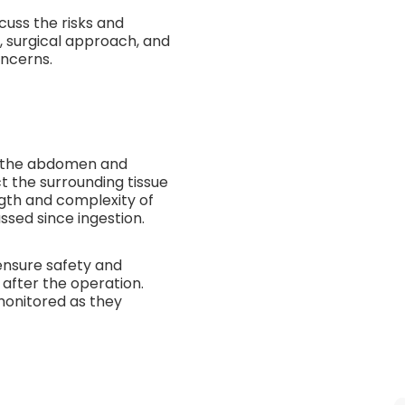
cuss the risks and
, surgical approach, and
ncerns.
to the abdomen and
ct the surrounding tissue
ngth and complexity of
sed since ingestion.
ensure safety and
after the operation.
monitored as they