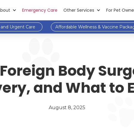
About
Emergency Care
Other Services
For Pet Owne
and Urgent Care
Affordable Wellness & Vaccine Packa
 Foreign Body Surg
ery, and What to 
August 8, 2025