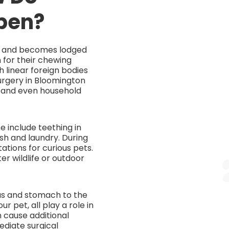
pen?
ed and becomes lodged
 for their chewing
th linear foreign bodies
urgery in Bloomington
s, and even household
se include teething in
sh and laundry. During
tions for curious pets.
r wildlife or outdoor
gus and stomach to the
r pet, all play a role in
n cause additional
ediate surgical