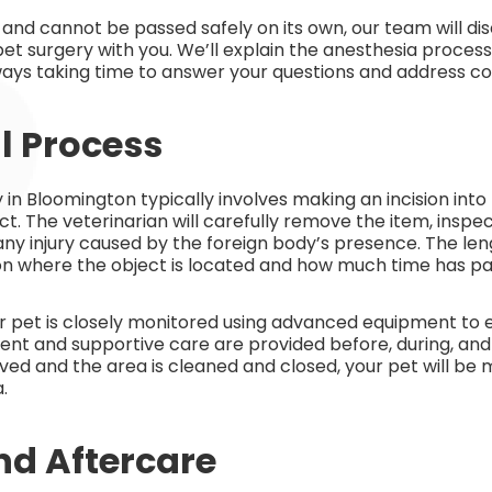
d and cannot be passed safely on its own, our team will dis
t surgery with you. We’ll explain the anesthesia process
ys taking time to answer your questions and address co
l Process
 in Bloomington typically involves making an incision in
ct. The veterinarian will carefully remove the item, inspe
any injury caused by the foreign body’s presence. The le
 where the object is located and how much time has pas
r pet is closely monitored using advanced equipment to 
t and supportive care are provided before, during, and 
ed and the area is cleaned and closed, your pet will be 
.
nd Aftercare