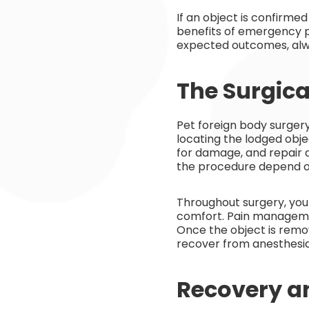
If an object is confirme
benefits of emergency pe
expected outcomes, alwa
The Surgica
Pet foreign body surgery
locating the lodged obje
for damage, and repair 
the procedure depend on
Throughout surgery, you
comfort. Pain managemen
Once the object is remov
recover from anesthesia
Recovery a