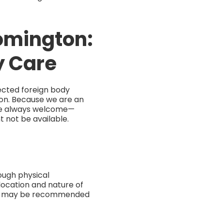
oomington:
y Care
ected foreign body
tion. Because we are an
are always welcome—
 not be available.
ough physical
 location and nature of
und may be recommended