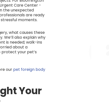
bjects. For Bloomington
 Urgent Care Center -
en the unexpected
 professionals are ready
 stressful moments.
rgery, what causes these
. We’ll also explain why
t is needed; walk-ins
orried about a
 protect your pet’s
ore our
pet foreign body
ight Your
?