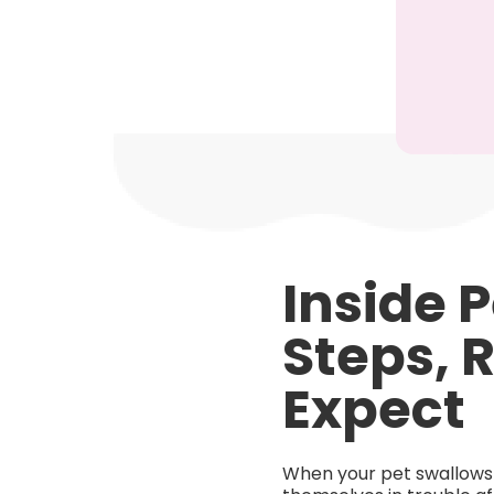
Inside 
Steps, 
Expect
When your pet swallows s