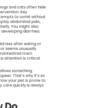
Dogs and cats often hide
tervention. Key
ttempts to vomit without
isplay abdominal pain,
belly. You might also
r developing diarrhea.
istress after eating or
, or seems unusually
ointestinal tract.
ttention is critical.
allows something
ear. That’s why it’s so
know your pet is prone to
 care quickly is always
w Do