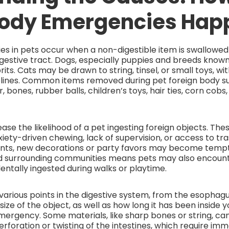
Body Emergencies Hap
es in pets occur when a non-digestible item is swallow
estive tract. Dogs, especially puppies and breeds known
rits. Cats may be drawn to string, tinsel, or small toys, wi
 felines. Common items removed during pet foreign body s
, bones, rubber balls, children’s toys, hair ties, corn cob
ease the likelihood of a pet ingesting foreign objects. The
ety-driven chewing, lack of supervision, or access to tra
ents, new decorations or party favors may become tempta
nd surrounding communities means pets may also encounte
entally ingested during walks or playtime.
various points in the digestive system, from the esopha
ize of the object, as well as how long it has been inside you
mergency. Some materials, like sharp bones or string, ca
rforation or twisting of the intestines, which require imm