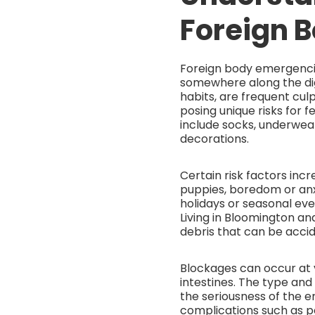
Foreign 
Foreign body emergenci
somewhere along the dig
habits, are frequent culp
posing unique risks for
include socks, underwear
decorations.
Certain risk factors incr
puppies, boredom or anxi
holidays or seasonal ev
Living in Bloomington a
debris that can be accid
Blockages can occur at 
intestines. The type and s
the seriousness of the e
complications such as pe