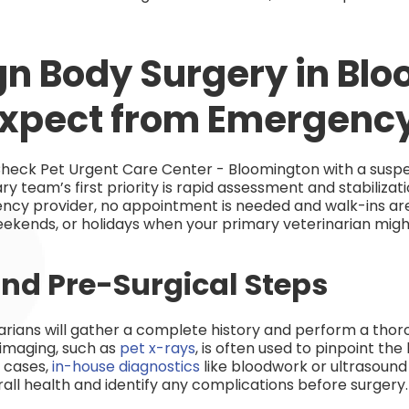
gn Body Surgery in Bl
Expect from Emergenc
heck Pet Urgent Care Center - Bloomington with a susp
y team’s first priority is rapid assessment and stabiliza
ncy provider, no appointment is needed and walk-ins 
ekends, or holidays when your primary veterinarian might
nd Pre-Surgical Steps
narians will gather a complete history and perform a thor
 imaging, such as
pet x-rays
, is often used to pinpoint the
e cases,
in-house diagnostics
like bloodwork or ultraso
rall health and identify any complications before surgery.