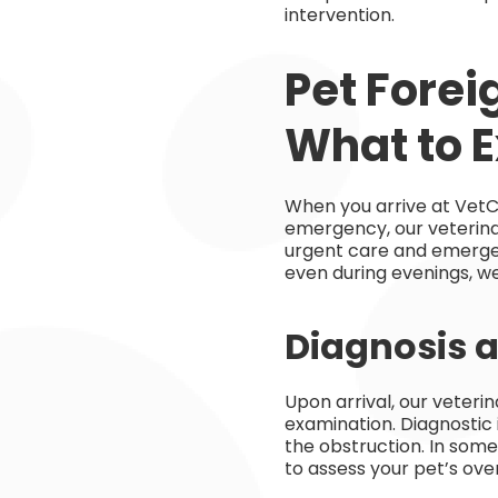
intervention.
Pet Forei
What to 
When you arrive at VetC
emergency, our veterinar
urgent care and emerge
even during evenings, we
Diagnosis a
Upon arrival, our veteri
examination. Diagnostic
the obstruction. In som
to assess your pet’s ove