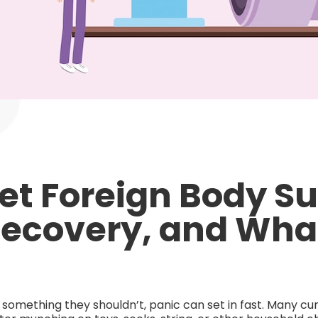
Pet Foreign Body Su
Recovery, and Wha
omething they shouldn’t, panic can set in fast. Many cur