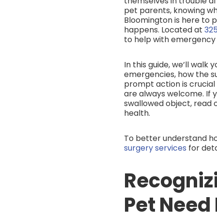
themselves in trouble af
pet parents, knowing wh
Bloomington is here to
happens. Located at
325
to help with emergency 
In this guide, we’ll wal
emergencies, how the su
prompt action is crucia
are always welcome. If 
swallowed object, read 
health.
To better understand h
surgery services
for det
Recogniz
Pet Need