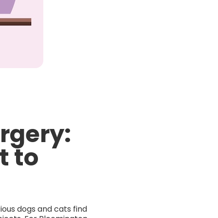
rgery:
t to
ious dogs and cats find