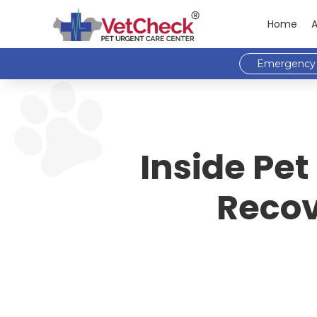
Home
Emergency 
Inside Pet
Recov