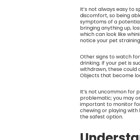
It’s not always easy to
discomfort, so being able
symptoms of a potential
bringing anything up, lo
which can look like whin
notice your pet straining
Other signs to watch for 
drinking. If your pet is 
withdrawn, these could a
Objects that become lod
It’s not uncommon for 
problematic; you may on
important to monitor for
chewing or playing with 
the safest option.
Understa