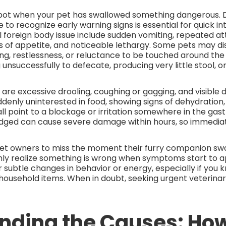
 spot when your pet has swallowed something dangerous. 
 to recognize early warning signs is essential for quick in
 foreign body issue include sudden vomiting, repeated a
ss of appetite, and noticeable lethargy. Some pets may d
ing, restlessness, or reluctance to be touched around the 
 unsuccessfully to defecate, producing very little stool, o
are excessive drooling, coughing or gagging, and visible d
suddenly uninterested in food, showing signs of dehydration
ll point to a blockage or irritation somewhere in the gastr
ged can cause severe damage within hours, so immediate a
pet owners to miss the moment their furry companion sw
ly realize something is wrong when symptoms start to app
 subtle changes in behavior or energy, especially if you 
household items. When in doubt, seeking urgent veterinary
nding the Causes: Ho