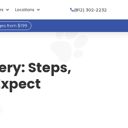
rs
Locations
(812) 302-2232

ges from $199
ery: Steps,
Expect