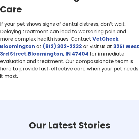
Care
If your pet shows signs of dental distress, don’t wait.
Delaying treatment can lead to worsening pain and
more complex health issues. Contact
VetCheck
Bloomington
at
(812) 302-2232
or visit us at
3251 West
3rd Street,Bloomington, IN 47404
for immediate
evaluation and treatment. Our compassionate team is
here to provide fast, effective care when your pet needs
it most.
Our Latest Stories