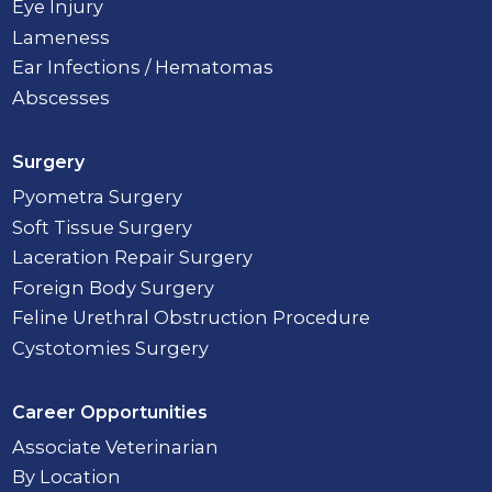
Eye Injury
Lameness
Ear Infections / Hematomas
Abscesses
Surgery
Pyometra Surgery
Soft Tissue Surgery
Laceration Repair Surgery
Foreign Body Surgery
Feline Urethral Obstruction Procedure
Cystotomies Surgery
Career Opportunities
Associate Veterinarian
By Location