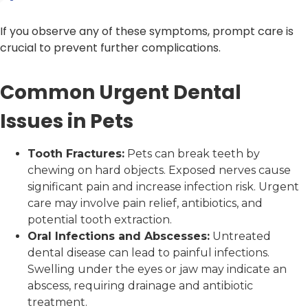
If you observe any of these symptoms, prompt care is
crucial to prevent further complications.
Common Urgent Dental
Issues in Pets
Tooth Fractures:
Pets can break teeth by
chewing on hard objects. Exposed nerves cause
significant pain and increase infection risk. Urgent
care may involve pain relief, antibiotics, and
potential tooth extraction.
Oral Infections and Abscesses:
Untreated
dental disease can lead to painful infections.
Swelling under the eyes or jaw may indicate an
abscess, requiring drainage and antibiotic
treatment.