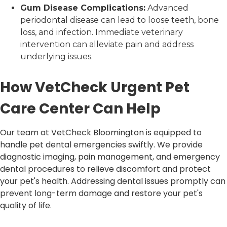
Gum Disease Complications:
Advanced
periodontal disease can lead to loose teeth, bone
loss, and infection. Immediate veterinary
intervention can alleviate pain and address
underlying issues.
How VetCheck Urgent Pet
Care Center Can Help
Our team at VetCheck Bloomington is equipped to
handle pet dental emergencies swiftly. We provide
diagnostic imaging, pain management, and emergency
dental procedures to relieve discomfort and protect
your pet's health. Addressing dental issues promptly can
prevent long-term damage and restore your pet's
quality of life.