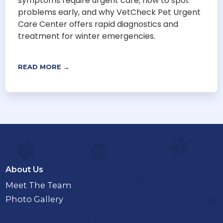
symptoms require urgent care, how to spot
problems early, and why VetCheck Pet Urgent
Care Center offers rapid diagnostics and
treatment for winter emergencies.
READ MORE →
About Us
Meet The Team
Photo Gallery