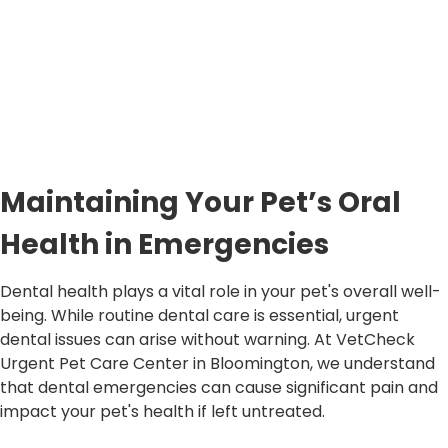
Maintaining Your Pet’s Oral
Health in Emergencies
Dental health plays a vital role in your pet's overall well-
being. While routine dental care is essential, urgent
dental issues can arise without warning. At VetCheck
Urgent Pet Care Center in Bloomington, we understand
that dental emergencies can cause significant pain and
impact your pet's health if left untreated.