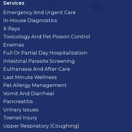
Services
Emergency And Urgent Care
In-House Diagnostics
X-Rays
Toxicology And Pet Poison Control
Enemas
Full Or Partial Day Hospitalization
Intestinal Parasite Screening
Euthanasia And After-Care
Last Minute Wellness
Pet Allergy Management
Vomit And Diarrheal
Pancreatitis
Urinary Issues
Toenail Injury
Upper Respiratory (Coughing)