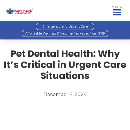
MENU
Emergency and Urgent Care
Affordable Wellness & Vaccine Packages from $199
Pet Dental Health: Why
It’s Critical in Urgent Care
Situations
December 4, 2024