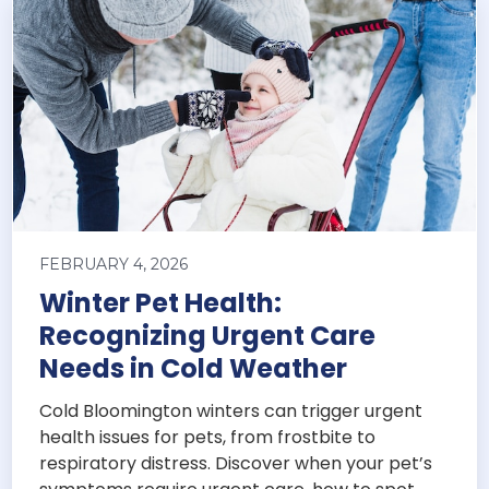
FEBRUARY 4, 2026
Winter Pet Health:
Recognizing Urgent Care
Needs in Cold Weather
Cold Bloomington winters can trigger urgent
health issues for pets, from frostbite to
respiratory distress. Discover when your pet’s