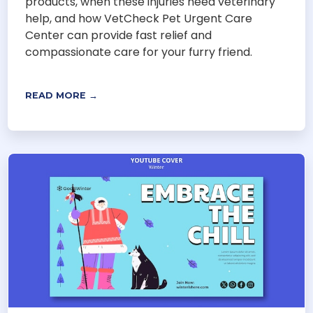
products, when these injuries need veterinary
help, and how VetCheck Pet Urgent Care
Center can provide fast relief and
compassionate care for your furry friend.
READ MORE →