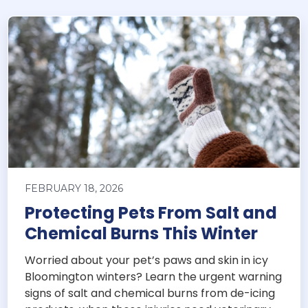
FEBRUARY 18, 2026
Protecting Pets From Salt and
Chemical Burns This Winter
Worried about your pet’s paws and skin in icy
Bloomington winters? Learn the urgent warning
signs of salt and chemical burns from de-icing