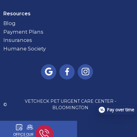
Resources
Blog
Payment Plans
Insurances
Humane Society



VETCHECK PET URGENT CARE CENTER -
©
BLOOMINGTON
Pay over time
OFFICE
OUR