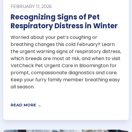
FEBRUARY 11, 2026
Recognizing Signs of Pet
Respiratory Distress in Winter
Worried about your pet’s coughing or
breathing changes this cold February? Learn
the urgent warning signs of respiratory distress,
which breeds are most at risk, and when to visit
VetCheck Pet Urgent Care in Bloomington for
prompt, compassionate diagnostics and care.
Keep your furry family member breathing easy
all season.
READ MORE →