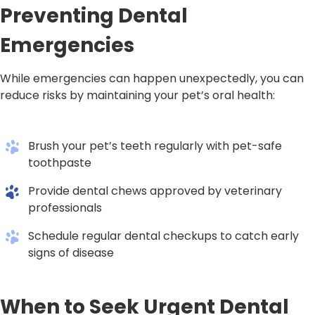
Preventing Dental
Emergencies
While emergencies can happen unexpectedly, you can
reduce risks by maintaining your pet’s oral health:
Brush your pet’s teeth regularly with pet-safe
toothpaste
Provide dental chews approved by veterinary
professionals
Schedule regular dental checkups to catch early
signs of disease
When to Seek Urgent Dental