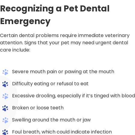
Recognizing a Pet Dental
Emergency
Certain dental problems require immediate veterinary
attention. Signs that your pet may need urgent dental
care include:
Severe mouth pain or pawing at the mouth
Difficulty eating or refusal to eat
Excessive drooling, especially if it’s tinged with blood
Broken or loose teeth
Swelling around the mouth or jaw
Foul breath, which could indicate infection