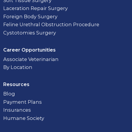
Soft Tissue Surgery
Laceration Repair Surgery
Foreign Body Surgery
Feline Urethral Obstruction Procedure
Cystotomies Surgery
Career Opportunities
Associate Veterinarian
By Location
Resources
Blog
Payment Plans
Insurances
Humane Society