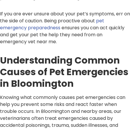
If you are ever unsure about your pet’s symptoms, err on
the side of caution. Being proactive about
pet
emergency preparedness
ensures you can act quickly
and get your pet the help they need from an
emergency vet near me.
Understanding Common
Causes of Pet Emergencies
in Bloomington
Knowing what commonly causes pet emergencies can
help you prevent some risks and react faster when
trouble occurs. In Bloomington and nearby areas, our
veterinarians often treat emergencies caused by
accidental poisonings, trauma, sudden illnesses, and