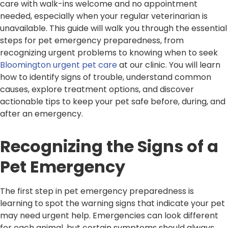
care with walk-ins welcome and no appointment
needed, especially when your regular veterinarian is
unavailable. This guide will walk you through the essential
steps for pet emergency preparedness, from
recognizing urgent problems to knowing when to seek
Bloomington urgent pet care
at our clinic. You will learn
how to identify signs of trouble, understand common
causes, explore treatment options, and discover
actionable tips to keep your pet safe before, during, and
after an emergency.
Recognizing the Signs of a
Pet Emergency
The first step in pet emergency preparedness is
learning to spot the warning signs that indicate your pet
may need urgent help. Emergencies can look different
for each animal, but certain symptoms should always