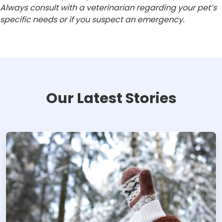
Always consult with a veterinarian regarding your pet’s
specific needs or if you suspect an emergency.
Our Latest Stories