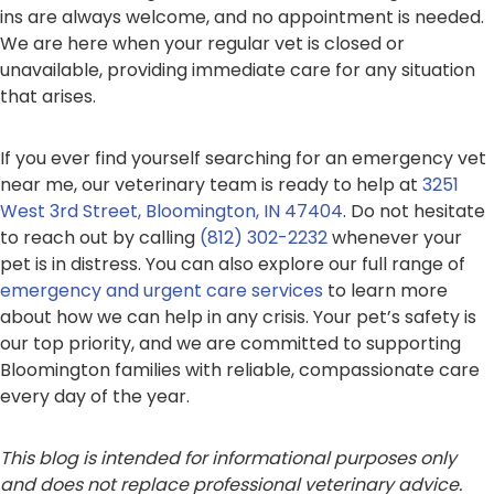
ins are always welcome, and no appointment is needed.
We are here when your regular vet is closed or
unavailable, providing immediate care for any situation
that arises.
If you ever find yourself searching for an emergency vet
near me, our veterinary team is ready to help at
3251
West 3rd Street, Bloomington, IN 47404
. Do not hesitate
to reach out by calling
(812) 302-2232
whenever your
pet is in distress. You can also explore our full range of
emergency and urgent care services
to learn more
about how we can help in any crisis. Your pet’s safety is
our top priority, and we are committed to supporting
Bloomington families with reliable, compassionate care
every day of the year.
This blog is intended for informational purposes only
and does not replace professional veterinary advice.