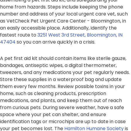
home from hazards. Steps include keeping the phone
number and address of your local urgent care vet, such
as VetCheck Pet Urgent Care Center - Bloomington, in
an easily accessible place. Additionally, identify the
fastest route to
3251 West 3rd Street, Bloomington, IN
47404
so you can arrive quickly in a crisis.
A pet first aid kit should contain items like sterile gauze,
bandages, antiseptic wipes, a digital thermometer,
tweezers, and any medications your pet regularly needs.
Store these supplies in a waterproof bag and update
them every few months. Review possible toxins in your
home, such as cleaning products, prescription
medications, and plants, and keep them out of reach
from curious pets. During severe weather, have a safe
space where your pet can shelter, and ensure
identification tags or microchips are up to date in case
your pet becomes lost. The
Hamilton Humane Society
is