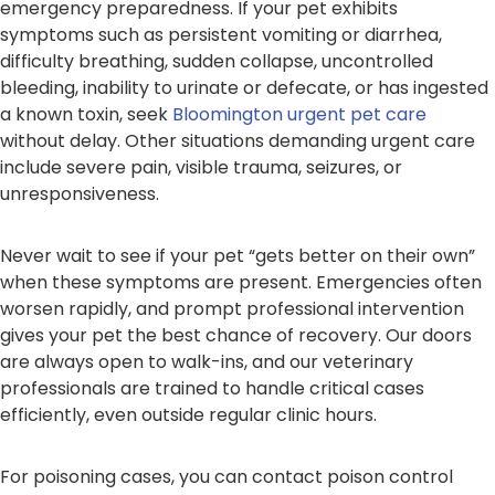
emergency preparedness. If your pet exhibits
symptoms such as persistent vomiting or diarrhea,
difficulty breathing, sudden collapse, uncontrolled
bleeding, inability to urinate or defecate, or has ingested
a known toxin, seek
Bloomington urgent pet care
without delay. Other situations demanding urgent care
include severe pain, visible trauma, seizures, or
unresponsiveness.
Never wait to see if your pet “gets better on their own”
when these symptoms are present. Emergencies often
worsen rapidly, and prompt professional intervention
gives your pet the best chance of recovery. Our doors
are always open to walk-ins, and our veterinary
professionals are trained to handle critical cases
efficiently, even outside regular clinic hours.
For poisoning cases, you can contact poison control