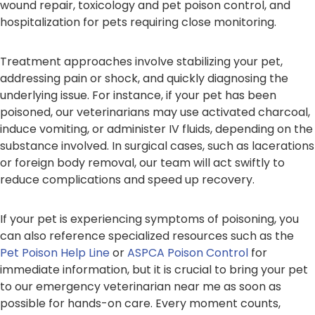
wound repair, toxicology and pet poison control, and
hospitalization for pets requiring close monitoring.
Treatment approaches involve stabilizing your pet,
addressing pain or shock, and quickly diagnosing the
underlying issue. For instance, if your pet has been
poisoned, our veterinarians may use activated charcoal,
induce vomiting, or administer IV fluids, depending on the
substance involved. In surgical cases, such as lacerations
or foreign body removal, our team will act swiftly to
reduce complications and speed up recovery.
If your pet is experiencing symptoms of poisoning, you
can also reference specialized resources such as the
Pet Poison Help Line
or
ASPCA Poison Control
for
immediate information, but it is crucial to bring your pet
to our emergency veterinarian near me as soon as
possible for hands-on care. Every moment counts,