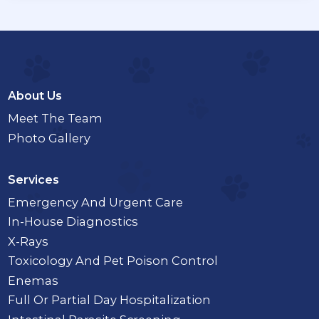
About Us
Meet The Team
Photo Gallery
Services
Emergency And Urgent Care
In-House Diagnostics
X-Rays
Toxicology And Pet Poison Control
Enemas
Full Or Partial Day Hospitalization