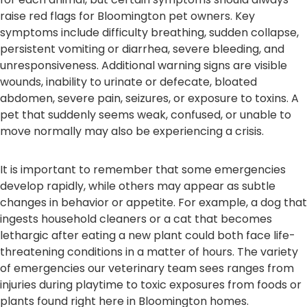
raise red flags for Bloomington pet owners. Key
symptoms include difficulty breathing, sudden collapse,
persistent vomiting or diarrhea, severe bleeding, and
unresponsiveness. Additional warning signs are visible
wounds, inability to urinate or defecate, bloated
abdomen, severe pain, seizures, or exposure to toxins. A
pet that suddenly seems weak, confused, or unable to
move normally may also be experiencing a crisis.
It is important to remember that some emergencies
develop rapidly, while others may appear as subtle
changes in behavior or appetite. For example, a dog that
ingests household cleaners or a cat that becomes
lethargic after eating a new plant could both face life-
threatening conditions in a matter of hours. The variety
of emergencies our veterinary team sees ranges from
injuries during playtime to toxic exposures from foods or
plants found right here in Bloomington homes.