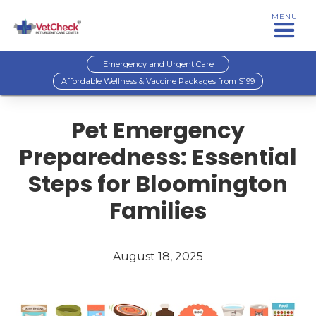
MENU
Emergency and Urgent Care
Affordable Wellness & Vaccine Packages from $199
Pet Emergency
Preparedness: Essential
Steps for Bloomington
Families
August 18, 2025