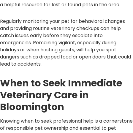
a helpful resource for lost or found pets in the area.
Regularly monitoring your pet for behavioral changes
and providing routine veterinary checkups can help
catch issues early before they escalate into
emergencies. Remaining vigilant, especially during
holidays or when hosting guests, will help you spot
dangers such as dropped food or open doors that could
lead to accidents.
When to Seek Immediate
Veterinary Care in
Bloomington
Knowing when to seek professional help is a cornerstone
of responsible pet ownership and essential to pet