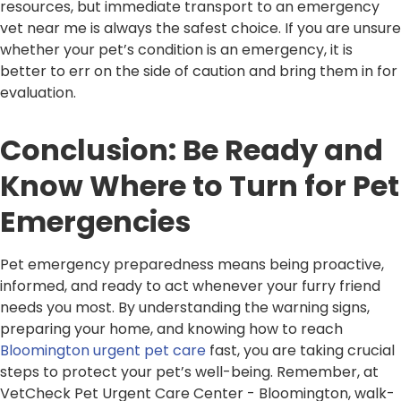
resources, but immediate transport to an emergency
vet near me is always the safest choice. If you are unsure
whether your pet’s condition is an emergency, it is
better to err on the side of caution and bring them in for
evaluation.
Conclusion: Be Ready and
Know Where to Turn for Pet
Emergencies
Pet emergency preparedness means being proactive,
informed, and ready to act whenever your furry friend
needs you most. By understanding the warning signs,
preparing your home, and knowing how to reach
Bloomington urgent pet care
fast, you are taking crucial
steps to protect your pet’s well-being. Remember, at
VetCheck Pet Urgent Care Center - Bloomington, walk-