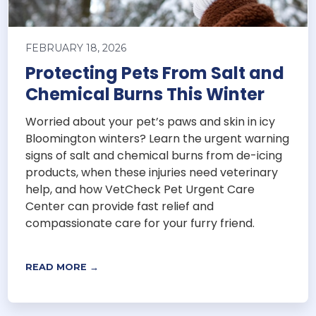
FEBRUARY 18, 2026
Protecting Pets From Salt and
Chemical Burns This Winter
Worried about your pet’s paws and skin in icy
Bloomington winters? Learn the urgent warning
signs of salt and chemical burns from de-icing
products, when these injuries need veterinary
help, and how VetCheck Pet Urgent Care
Center can provide fast relief and
compassionate care for your furry friend.
READ MORE →