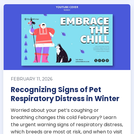
FEBRUARY 11, 2026
Recognizing Signs of Pet
Respiratory Distress in Winter
Worried about your pet’s coughing or
breathing changes this cold February? Learn
the urgent warning signs of respiratory distress,
which breeds are most at risk, and when to visit