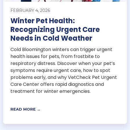
FEBRUARY 4, 2026
Winter Pet Health:
Recognizing Urgent Care
Needs in Cold Weather
Cold Bloomington winters can trigger urgent
health issues for pets, from frostbite to
respiratory distress. Discover when your pet’s
symptoms require urgent care, how to spot
problems early, and why VetCheck Pet Urgent
Care Center offers rapid diagnostics and
treatment for winter emergencies.
READ MORE →