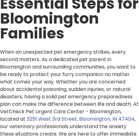
Essential Steps for
Bloomington
Families
When an unexpected pet emergency strikes, every
second matters. As a dedicated pet parent in
Bloomington and surrounding communities, you want to
be ready to protect your furry companion no matter
what comes your way. Whether you are concerned
about accidental poisoning, sudden injuries, or natural
disasters, having a solid pet emergency preparedness
plan can make the difference between life and death. At
VetCheck Pet Urgent Care Center - Bloomington,
located at
3251 West 3rd Street, Bloomington, IN 47404
,
our veterinary professionals understand the anxiety
these situations create. We are here to offer immediate