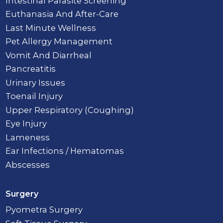
Intestinal Parasite Screening
Euthanasia And After-Care
Last Minute Wellness
Pet Allergy Management
Vomit And Diarrheal
Pancreatitis
Urinary Issues
Toenail Injury
Upper Respiratory (Coughing)
Eye Injury
Lameness
Ear Infections / Hematomas
Abscesses
Surgery
Pyometra Surgery