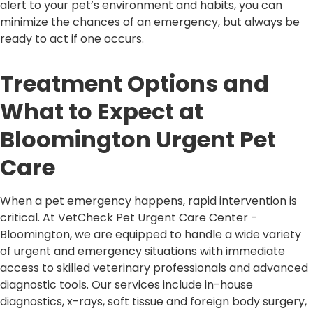
alert to your pet’s environment and habits, you can
minimize the chances of an emergency, but always be
ready to act if one occurs.
Treatment Options and
What to Expect at
Bloomington Urgent Pet
Care
When a pet emergency happens, rapid intervention is
critical. At VetCheck Pet Urgent Care Center -
Bloomington, we are equipped to handle a wide variety
of urgent and emergency situations with immediate
access to skilled veterinary professionals and advanced
diagnostic tools. Our services include in-house
diagnostics, x-rays, soft tissue and foreign body surgery,