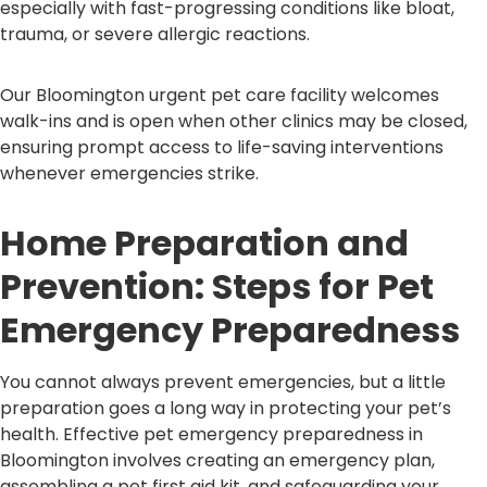
especially with fast-progressing conditions like bloat,
trauma, or severe allergic reactions.
Our Bloomington urgent pet care facility welcomes
walk-ins and is open when other clinics may be closed,
ensuring prompt access to life-saving interventions
whenever emergencies strike.
Home Preparation and
Prevention: Steps for Pet
Emergency Preparedness
You cannot always prevent emergencies, but a little
preparation goes a long way in protecting your pet’s
health. Effective pet emergency preparedness in
Bloomington involves creating an emergency plan,
assembling a pet first aid kit, and safeguarding your