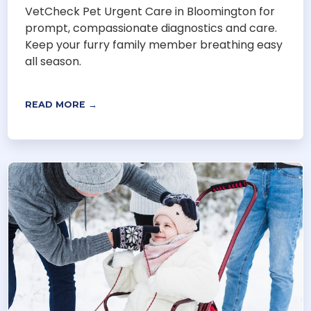
VetCheck Pet Urgent Care in Bloomington for
prompt, compassionate diagnostics and care.
Keep your furry family member breathing easy
all season.
READ MORE →