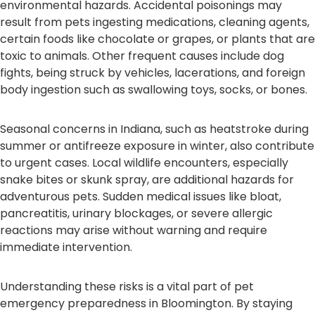
environmental hazards. Accidental poisonings may
result from pets ingesting medications, cleaning agents,
certain foods like chocolate or grapes, or plants that are
toxic to animals. Other frequent causes include dog
fights, being struck by vehicles, lacerations, and foreign
body ingestion such as swallowing toys, socks, or bones.
Seasonal concerns in Indiana, such as heatstroke during
summer or antifreeze exposure in winter, also contribute
to urgent cases. Local wildlife encounters, especially
snake bites or skunk spray, are additional hazards for
adventurous pets. Sudden medical issues like bloat,
pancreatitis, urinary blockages, or severe allergic
reactions may arise without warning and require
immediate intervention.
Understanding these risks is a vital part of pet
emergency preparedness in Bloomington. By staying