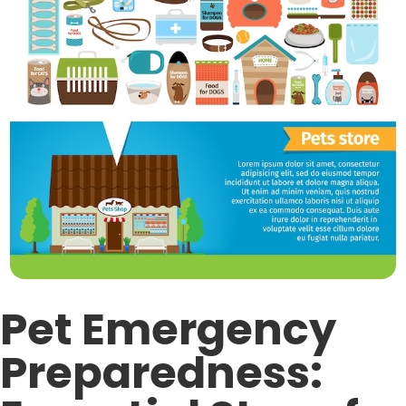
Pet Emergency
Preparedness: