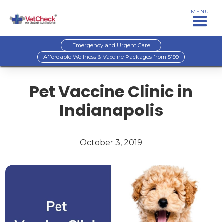
MENU
Emergency and Urgent Care
Affordable Wellness & Vaccine Packages from $199
Pet Vaccine Clinic in
Indianapolis
October 3, 2019