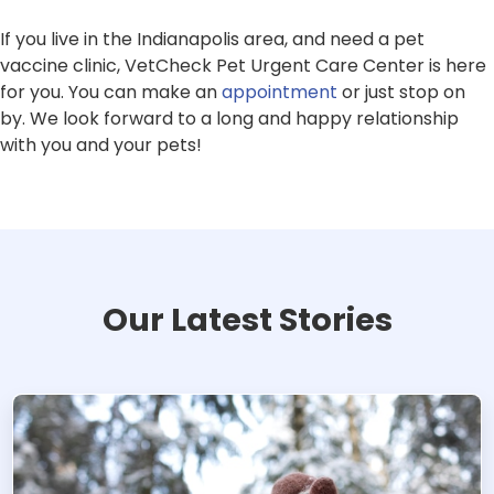
If you live in the Indianapolis area, and need a pet
vaccine clinic, VetCheck Pet Urgent Care Center is here
for you. You can make an
appointment
or just stop on
by. We look forward to a long and happy relationship
with you and your pets!
Our Latest Stories