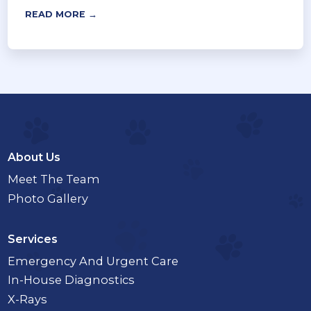
READ MORE →
About Us
Meet The Team
Photo Gallery
Services
Emergency And Urgent Care
In-House Diagnostics
X-Rays