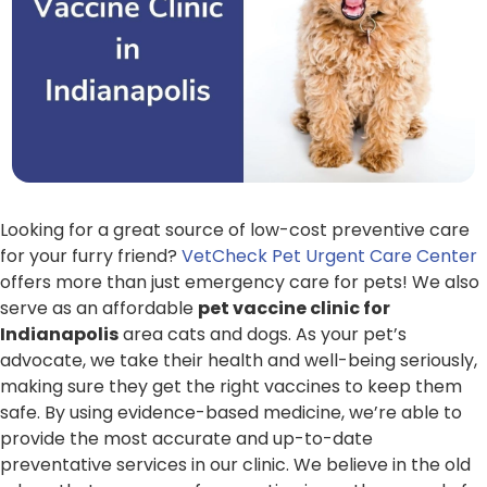
Looking for a great source of low-cost preventive care
for your furry friend?
VetCheck Pet Urgent Care Center
offers more than just emergency care for pets! We also
serve as an affordable
pet vaccine clinic for
Indianapolis
area cats and dogs. As your pet’s
advocate, we take their health and well-being seriously,
making sure they get the right vaccines to keep them
safe. By using evidence-based medicine, we’re able to
provide the most accurate and up-to-date
preventative services in our clinic. We believe in the old