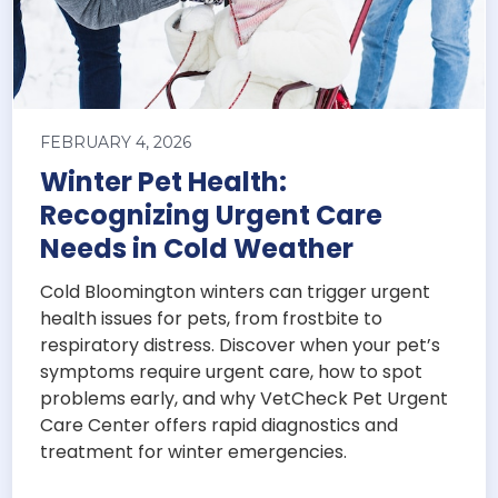
FEBRUARY 4, 2026
Winter Pet Health:
Recognizing Urgent Care
Needs in Cold Weather
Cold Bloomington winters can trigger urgent
health issues for pets, from frostbite to
respiratory distress. Discover when your pet’s
symptoms require urgent care, how to spot
problems early, and why VetCheck Pet Urgent
Care Center offers rapid diagnostics and
treatment for winter emergencies.