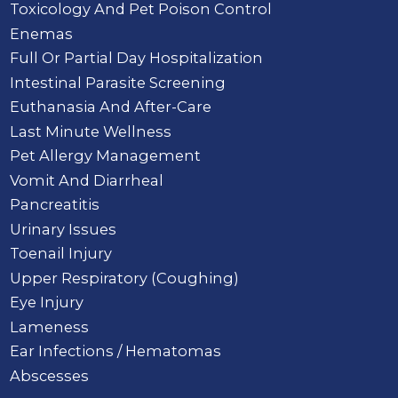
Toxicology And Pet Poison Control
Enemas
Full Or Partial Day Hospitalization
Intestinal Parasite Screening
Euthanasia And After-Care
Last Minute Wellness
Pet Allergy Management
Vomit And Diarrheal
Pancreatitis
Urinary Issues
Toenail Injury
Upper Respiratory (Coughing)
Eye Injury
Lameness
Ear Infections / Hematomas
Abscesses