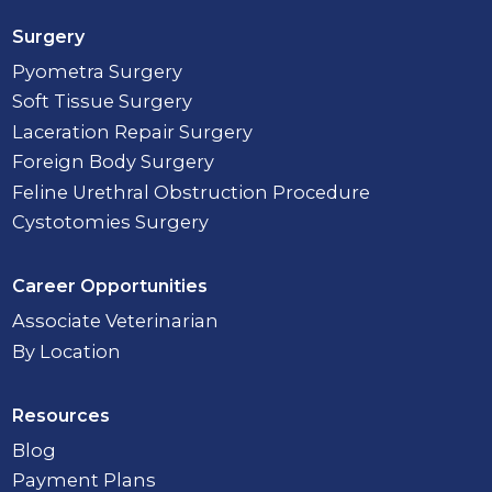
Surgery
Pyometra Surgery
Soft Tissue Surgery
Laceration Repair Surgery
Foreign Body Surgery
Feline Urethral Obstruction Procedure
Cystotomies Surgery
Career Opportunities
Associate Veterinarian
By Location
Resources
Blog
Payment Plans