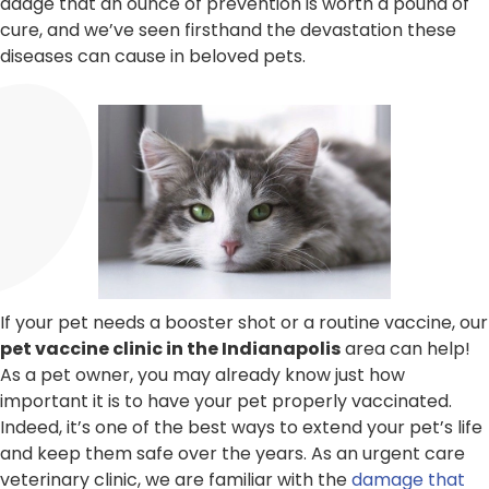
adage that an ounce of prevention is worth a pound of
cure, and we’ve seen firsthand the devastation these
diseases can cause in beloved pets.
If your pet needs a booster shot or a routine vaccine, our
pet vaccine clinic in the Indianapolis
area can help!
As a pet owner, you may already know just how
important it is to have your pet properly vaccinated.
Indeed, it’s one of the best ways to extend your pet’s life
and keep them safe over the years. As an urgent care
veterinary clinic, we are familiar with the
damage that