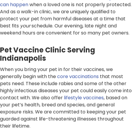
can happen
when a loved one is not properly protected.
And as a walk-in clinic, we are uniquely qualified to
protect your pet from harmful diseases at a time that
best fits
your
schedule. Our evening, late night and
weekend hours are convenient for so many pet owners.
Pet Vaccine Clinic Serving
Indianapolis
When you bring your pet in for their vaccines, we
generally begin with the
core vaccinations
that most
pets need. These include rabies and some of the other
highly infectious diseases your pet could easily come into
contact with. We also offer
lifestyle vaccines
, based on
your pet’s health, breed and species, and general
exposure risks. We are committed to keeping your pet
guarded against life-threatening illnesses throughout
their lifetime.