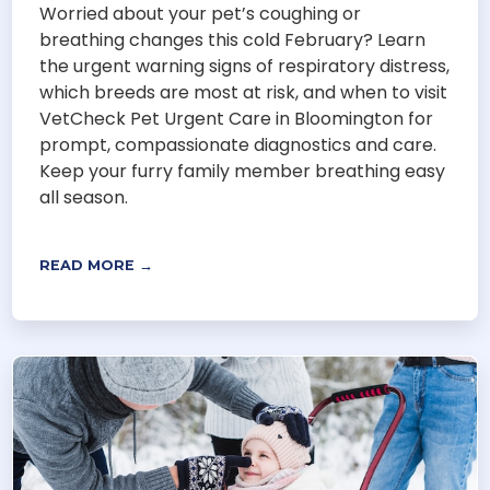
Worried about your pet’s coughing or
breathing changes this cold February? Learn
the urgent warning signs of respiratory distress,
which breeds are most at risk, and when to visit
VetCheck Pet Urgent Care in Bloomington for
prompt, compassionate diagnostics and care.
Keep your furry family member breathing easy
all season.
READ MORE →