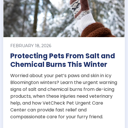
FEBRUARY 18, 2026
Protecting Pets From Salt and
Chemical Burns This Winter
Worried about your pet’s paws and skin in icy
Bloomington winters? Learn the urgent warning
signs of salt and chemical burns from de-icing
products, when these injuries need veterinary
help, and how VetCheck Pet Urgent Care
Center can provide fast relief and
compassionate care for your furry friend.