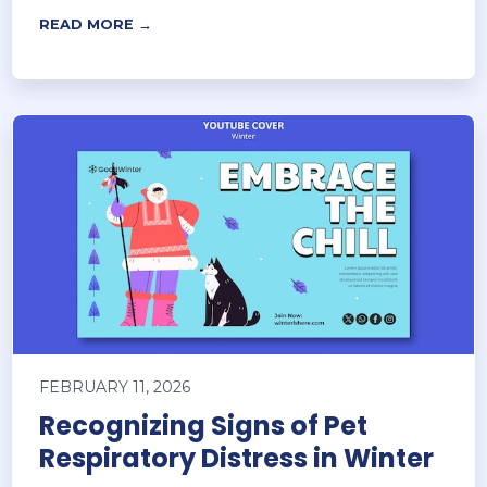
READ MORE →
FEBRUARY 11, 2026
Recognizing Signs of Pet
Respiratory Distress in Winter