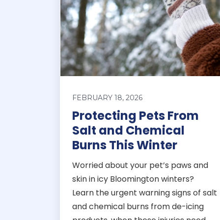
FEBRUARY 18, 2026
Protecting Pets From
Salt and Chemical
Burns This Winter
Worried about your pet’s paws and
skin in icy Bloomington winters?
Learn the urgent warning signs of salt
and chemical burns from de-icing