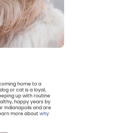
as coming home to a
og or cat is a loyal,
eeping up with routine
ealthy, happy years by
r Indianapolis and are
 learn more about
why