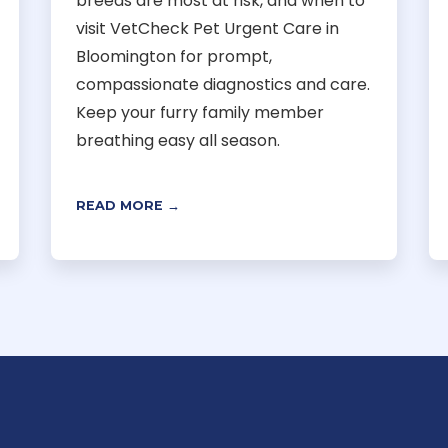
breeds are most at risk, and when to
visit VetCheck Pet Urgent Care in
Bloomington for prompt,
compassionate diagnostics and care.
Keep your furry family member
breathing easy all season.
READ MORE →