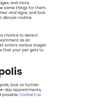
tages, and more.
he same things for them.
ir vital signs, and look
o discuss routine
m a chance to detect
pointment as an
t enters various stages
re that your pet gets to
polis
olis, look no further
me-day appointments,
 possible.
Contact us