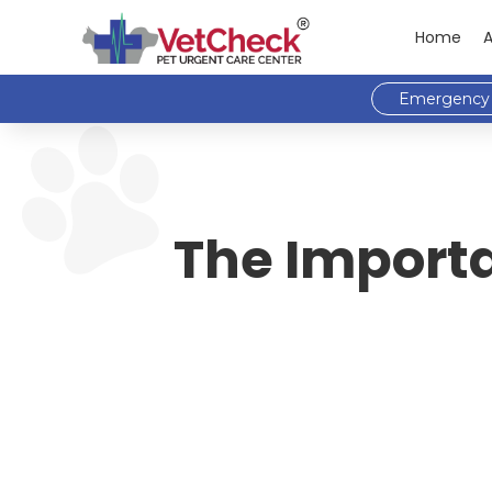
Home
Emergency 
The Importa