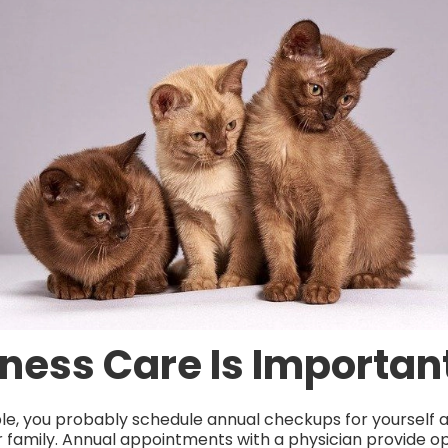
ness Care Is Importan
ple, you probably schedule annual checkups for yourself 
family. Annual appointments with a physician provide op