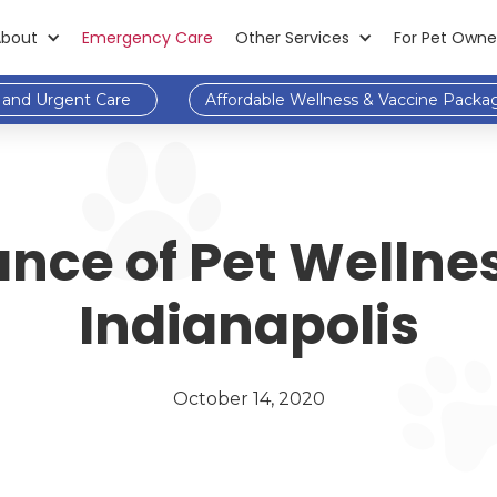
About
Emergency Care
Other Services
For Pet Owne
and Urgent Care
Affordable Wellness & Vaccine Packa
nce of Pet Wellne
Indianapolis
October 14, 2020