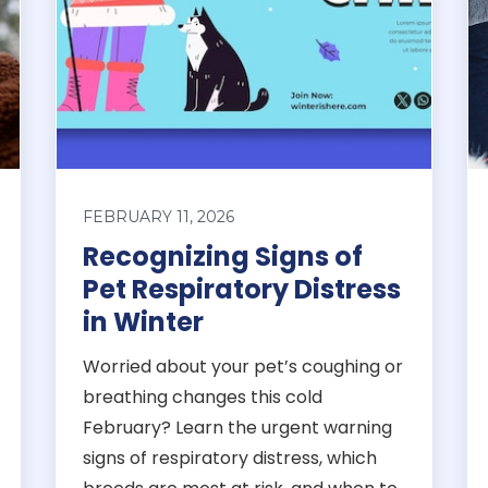
FEBRUARY 11, 2026
Recognizing Signs of
Pet Respiratory Distress
in Winter
Worried about your pet’s coughing or
breathing changes this cold
February? Learn the urgent warning
signs of respiratory distress, which