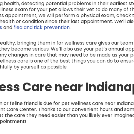
 health, detecting potential problems in their earliest s
lness exam for your pet allows their vet to do many of t
ss appointment, we will perform a physical exam, check the
health or condition since their last appointment. We’ll als
ns
and
flea and tick prevention
.
ealthy, bringing them in for wellness care gives our tea
hey become serious. We’ll also use your pet’s annual ap
any changes in care that may need to be made as your pe
wellness care is one of the best things you can do to ensu
fully by yourself as possible.
ess Care near Indiana
or feline friend is due for pet wellness care near Indianap
nt Care Center. Thanks to our convenient hours and sa
 the care they need easier than you likely ever imagined
ppointment!