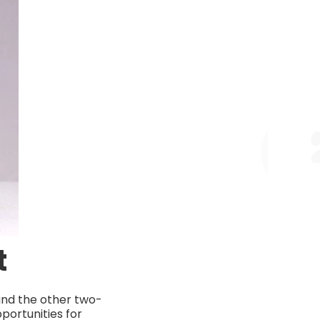
t
and the other two-
portunities for