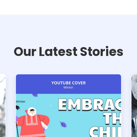
Our Latest Stories