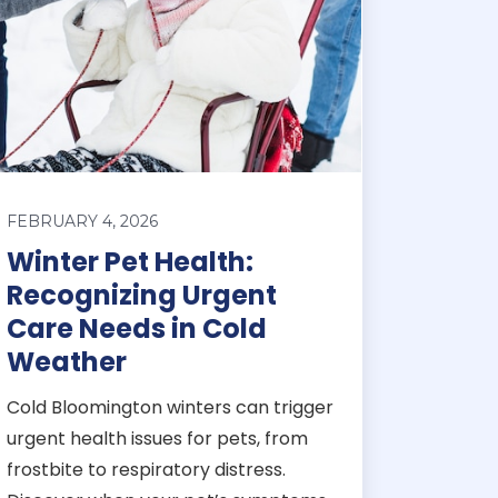
FEBRUARY 4, 2026
Winter Pet Health:
Recognizing Urgent
Care Needs in Cold
Weather
Cold Bloomington winters can trigger
urgent health issues for pets, from
frostbite to respiratory distress.