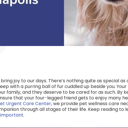
d bring joy to our days. There’s nothing quite as special 
leep with a purring ball of fur cuddled up beside you. Your d
r family, and they deserve to be cared for as such. By k
ensure that your four-legged friend gets to enjoy many h
et Urgent Care Center
, we provide pet wellness care nea
mpanion through all stages of their life. Keep reading to
o important
.