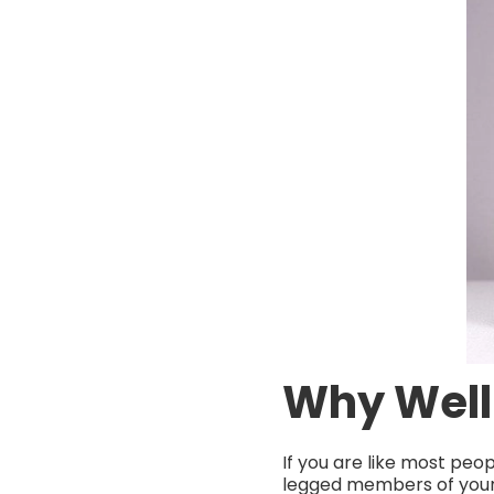
Why Well
If you are like most peo
legged members of your 