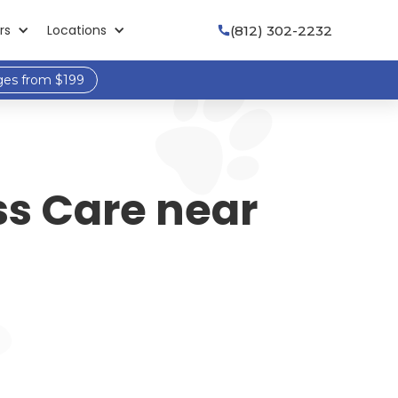
rs
Locations
(812) 302-2232

ges from $199
ss Care near