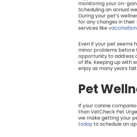
monitoring your on-going
Scheduling an annual wel
During your pet’s wellne
for any changes in their 
services like
vaccinatio
Even if your pet seems h
minor problems before t
opportunity to address 
of life. Keeping up with 
enjoy as many years faith
Pet Welln
If your canine companion 
than VetCheck Pet Urge
we make getting your pet
today
to schedule an a