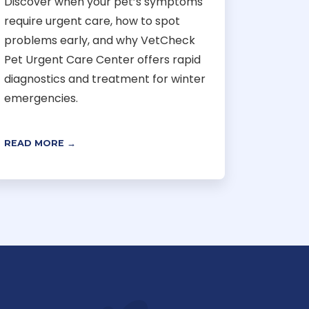
Discover when your pet’s symptoms
require urgent care, how to spot
problems early, and why VetCheck
Pet Urgent Care Center offers rapid
diagnostics and treatment for winter
emergencies.
READ MORE →