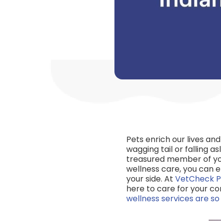
Pets enrich our lives an
wagging tail or falling as
treasured member of you
wellness care, you can 
your side. At
VetCheck P
here to care for your co
wellness services are s