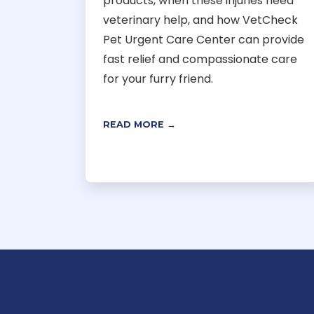
products, when these injuries need
veterinary help, and how VetCheck
Pet Urgent Care Center can provide
fast relief and compassionate care
for your furry friend.
READ MORE →