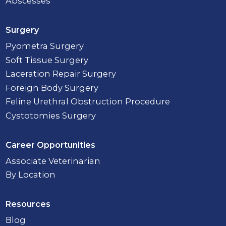
Abscesses
Surgery
Pyometra Surgery
Soft Tissue Surgery
Laceration Repair Surgery
Foreign Body Surgery
Feline Urethral Obstruction Procedure
Cystotomies Surgery
Career Opportunities
Associate Veterinarian
By Location
Resources
Blog