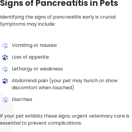
Signs of Pancreatitis in Pets
Identifying the signs of pancreatitis early is crucial.
Symptoms may include:
Vomiting or nausea
Loss of appetite
Lethargy or weakness
Abdominal pain (your pet may hunch or show
discomfort when touched)
Diarrhea
If your pet exhibits these signs, urgent veterinary care is
essential to prevent complications.