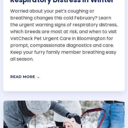
Worried about your pet’s coughing or
breathing changes this cold February? Learn
the urgent warning signs of respiratory distress,
which breeds are most at risk, and when to visit
VetCheck Pet Urgent Care in Bloomington for
prompt, compassionate diagnostics and care.
Keep your furry family member breathing easy
all season.
READ MORE →