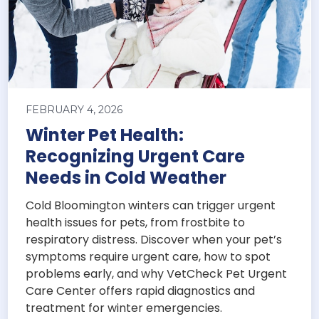
FEBRUARY 4, 2026
Winter Pet Health:
Recognizing Urgent Care
Needs in Cold Weather
Cold Bloomington winters can trigger urgent
health issues for pets, from frostbite to
respiratory distress. Discover when your pet’s
symptoms require urgent care, how to spot
problems early, and why VetCheck Pet Urgent
Care Center offers rapid diagnostics and
treatment for winter emergencies.