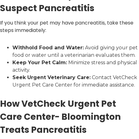
Suspect Pancreatitis
If you think your pet may have pancreatitis, take these
steps immediately:
Withhold Food and Water:
Avoid giving your pet
food or water until a veterinarian evaluates them.
Keep Your Pet Calm:
Minimize stress and physical
activity.
Seek Urgent Veterinary Care:
Contact VetCheck
Urgent Pet Care Center for immediate assistance.
How VetCheck Urgent Pet
Care Center- Bloomington
Treats Pancreatitis