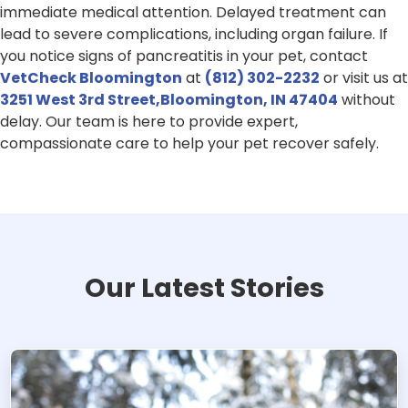
immediate medical attention. Delayed treatment can
lead to severe complications, including organ failure. If
you notice signs of pancreatitis in your pet, contact
VetCheck Bloomington
at
(812) 302-2232
or visit us at
3251 West 3rd Street,Bloomington, IN 47404
without
delay. Our team is here to provide expert,
compassionate care to help your pet recover safely.
Our Latest Stories