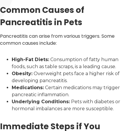
Common Causes of
Pancreatitis in Pets
Pancreatitis can arise from various triggers. Some
common causes include:
High-Fat Diets:
Consumption of fatty human
foods, such as table scraps, is a leading cause.
Obesity:
Overweight pets face a higher risk of
developing pancreatitis.
Medications:
Certain medications may trigger
pancreatic inflammation.
Underlying Conditions:
Pets with diabetes or
hormonal imbalances are more susceptible.
Immediate Steps if You