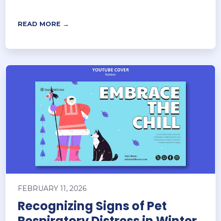
READ MORE →
FEBRUARY 11, 2026
Recognizing Signs of Pet
Respiratory Distress in Winter