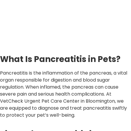
What Is Pancreatitis in Pets?
Pancreatitis is the inflammation of the pancreas, a vital
organ responsible for digestion and blood sugar
regulation. When inflamed, the pancreas can cause
severe pain and serious health complications. At
VetCheck Urgent Pet Care Center in Bloomington, we
are equipped to diagnose and treat pancreatitis swiftly
to protect your pet’s well-being.