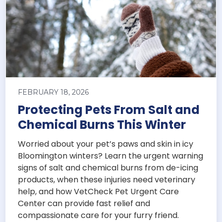
FEBRUARY 18, 2026
Protecting Pets From Salt and
Chemical Burns This Winter
Worried about your pet’s paws and skin in icy
Bloomington winters? Learn the urgent warning
signs of salt and chemical burns from de-icing
products, when these injuries need veterinary
help, and how VetCheck Pet Urgent Care
Center can provide fast relief and
compassionate care for your furry friend.