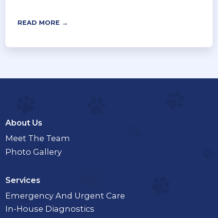
READ MORE →
About Us
Meet The Team
Photo Gallery
Services
Emergency And Urgent Care
In-House Diagnostics