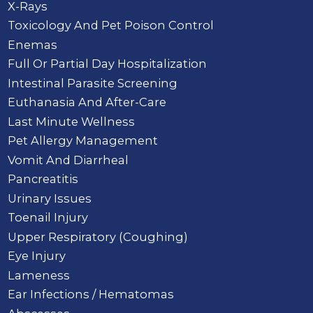
X-Rays
Toxicology And Pet Poison Control
Enemas
Full Or Partial Day Hospitalization
Intestinal Parasite Screening
Euthanasia And After-Care
Last Minute Wellness
Pet Allergy Management
Vomit And Diarrheal
Pancreatitis
Urinary Issues
Toenail Injury
Upper Respiratory (Coughing)
Eye Injury
Lameness
Ear Infections / Hematomas