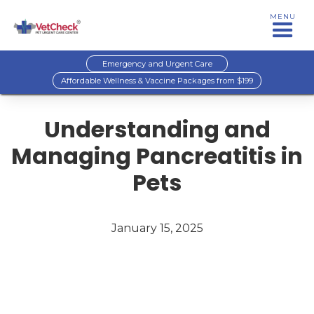
MENU
Emergency and Urgent Care
Affordable Wellness & Vaccine Packages from $199
Understanding and
Managing Pancreatitis in
Pets
January 15, 2025