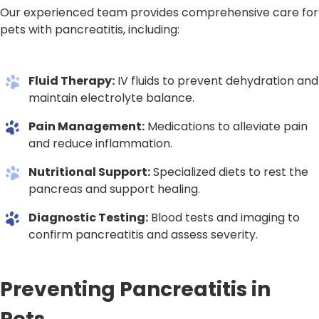
Our experienced team provides comprehensive care for
pets with pancreatitis, including:
Fluid Therapy:
IV fluids to prevent dehydration and
maintain electrolyte balance.
Pain Management:
Medications to alleviate pain
and reduce inflammation.
Nutritional Support:
Specialized diets to rest the
pancreas and support healing.
Diagnostic Testing:
Blood tests and imaging to
confirm pancreatitis and assess severity.
Preventing Pancreatitis in