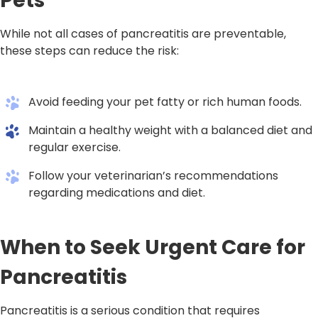
Pets
While not all cases of pancreatitis are preventable,
these steps can reduce the risk:
Avoid feeding your pet fatty or rich human foods.
Maintain a healthy weight with a balanced diet and
regular exercise.
Follow your veterinarian’s recommendations
regarding medications and diet.
When to Seek Urgent Care for
Pancreatitis
Pancreatitis is a serious condition that requires