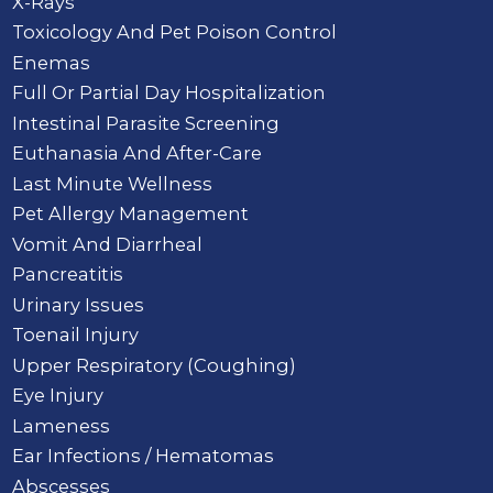
X-Rays
Toxicology And Pet Poison Control
Enemas
Full Or Partial Day Hospitalization
Intestinal Parasite Screening
Euthanasia And After-Care
Last Minute Wellness
Pet Allergy Management
Vomit And Diarrheal
Pancreatitis
Urinary Issues
Toenail Injury
Upper Respiratory (Coughing)
Eye Injury
Lameness
Ear Infections / Hematomas
Abscesses