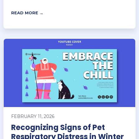
READ MORE →
FEBRUARY 11, 2026
Recognizing Signs of Pet
Respiratory Distress in Winter