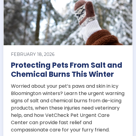
FEBRUARY 18, 2026
Protecting Pets From Salt and
Chemical Burns This Winter
Worried about your pet’s paws and skin in icy
Bloomington winters? Learn the urgent warning
signs of salt and chemical burns from de-icing
products, when these injuries need veterinary
help, and how VetCheck Pet Urgent Care
Center can provide fast relief and
compassionate care for your furry friend.