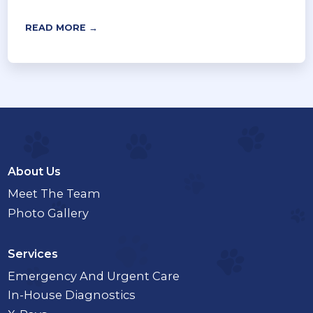
READ MORE →
About Us
Meet The Team
Photo Gallery
Services
Emergency And Urgent Care
In-House Diagnostics