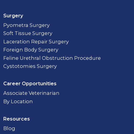
Surgery
Pyometra Surgery
Soft Tissue Surgery
Laceration Repair Surgery
Foreign Body Surgery
Feline Urethral Obstruction Procedure
Cystotomies Surgery
Career Opportunities
Associate Veterinarian
By Location
Resources
Blog