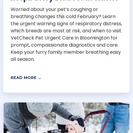
Worried about your pet’s coughing or
breathing changes this cold February? Learn
the urgent warning signs of respiratory distress,
which breeds are most at risk, and when to visit
VetCheck Pet Urgent Care in Bloomington for
prompt, compassionate diagnostics and care.
Keep your furry family member breathing easy
all season.
READ MORE →