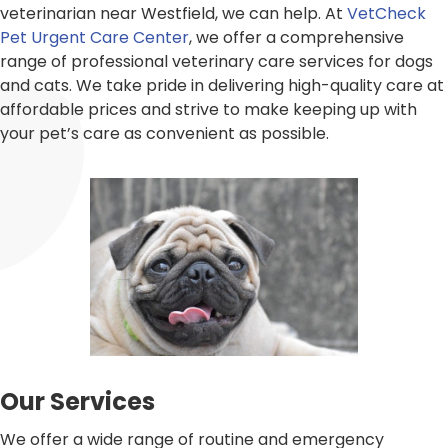
veterinarian near Westfield, we can help. At
VetCheck
Pet Urgent Care Center
, we offer a comprehensive
range of professional veterinary care services for dogs
and cats. We take pride in delivering high-quality care at
affordable prices and strive to make keeping up with
your pet’s care as convenient as possible.
Our Services
We offer a wide range of routine and emergency