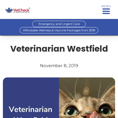
MENU
Emergency and Urgent Care
Affordable Wellness & Vaccine Packages from $199
Veterinarian Westfield
November 8, 2019