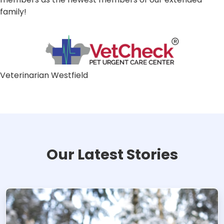
family!
Veterinarian Westfield
Our Latest Stories