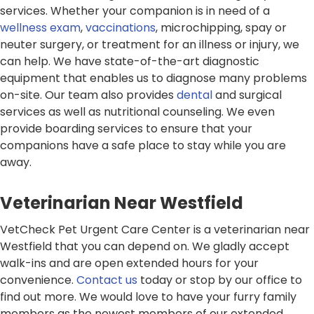
services. Whether your companion is in need of a
wellness exam
,
vaccinations
, microchipping, spay or
neuter surgery, or treatment for an illness or injury, we
can help. We have state-of-the-art diagnostic
equipment that enables us to diagnose many problems
on-site. Our team also provides
dental
and surgical
services as well as nutritional counseling. We even
provide boarding services to ensure that your
companions have a safe place to stay while you are
away.
Veterinarian Near Westfield
VetCheck Pet Urgent Care Center is a veterinarian near
Westfield that you can depend on. We gladly accept
walk-ins and are open extended hours for your
convenience.
Contact us
today or stop by our office to
find out more. We would love to have your furry family
members as the newest members of our extended