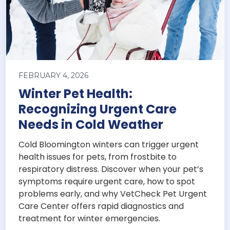
FEBRUARY 4, 2026
Winter Pet Health:
Recognizing Urgent Care
Needs in Cold Weather
Cold Bloomington winters can trigger urgent
health issues for pets, from frostbite to
respiratory distress. Discover when your pet’s
symptoms require urgent care, how to spot
problems early, and why VetCheck Pet Urgent
Care Center offers rapid diagnostics and
treatment for winter emergencies.