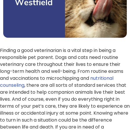
Finding a good veterinarian is a vital step in being a
responsible pet parent. Dogs and cats need routine
veterinary care throughout their lives to ensure their
long-term health and well-being. From routine exams
and vaccinations to microchipping and
nutritional
counseling
, there are all sorts of standard services that
are intended to help companion animals live their best
lives. And of course, even if you do everything right in
terms of your pet’s care, they are likely to experience an
illness or accidental injury at some point. Knowing where
to turn in such a situation could be the difference
between life and death. If you are in need of a