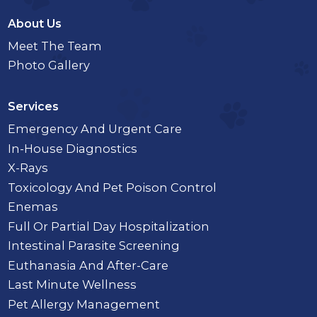
About Us
Meet The Team
Photo Gallery
Services
Emergency And Urgent Care
In-House Diagnostics
X-Rays
Toxicology And Pet Poison Control
Enemas
Full Or Partial Day Hospitalization
Intestinal Parasite Screening
Euthanasia And After-Care
Last Minute Wellness
Pet Allergy Management