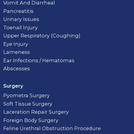
Vomit And Diarrheal
Pancreatitis
Urinary Issues
Toenail Injury
Upper Respiratory (Coughing)
Eye Injury
Lameness
Ear Infections / Hematomas
Abscesses
Surgery
Pyometra Surgery
Soft Tissue Surgery
Laceration Repair Surgery
Foreign Body Surgery
Feline Urethral Obstruction Procedure