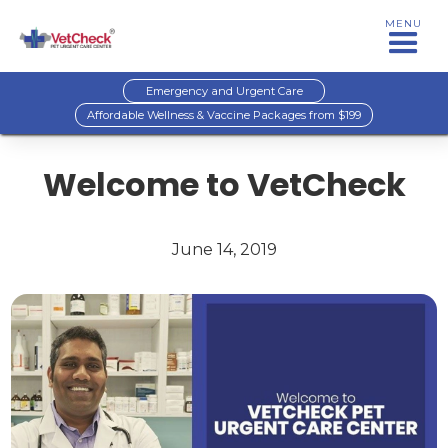
MENU
Emergency and Urgent Care
Affordable Wellness & Vaccine Packages from $199
Welcome to VetCheck
June 14, 2019