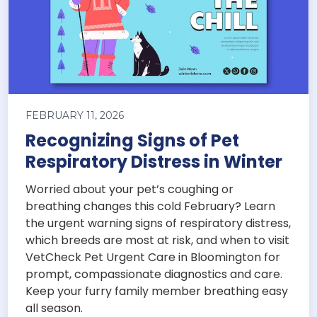
FEBRUARY 11, 2026
Recognizing Signs of Pet
Respiratory Distress in Winter
Worried about your pet’s coughing or
breathing changes this cold February? Learn
the urgent warning signs of respiratory distress,
which breeds are most at risk, and when to visit
VetCheck Pet Urgent Care in Bloomington for
prompt, compassionate diagnostics and care.
Keep your furry family member breathing easy
all season.