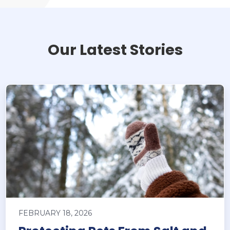
Our Latest Stories
FEBRUARY 18, 2026