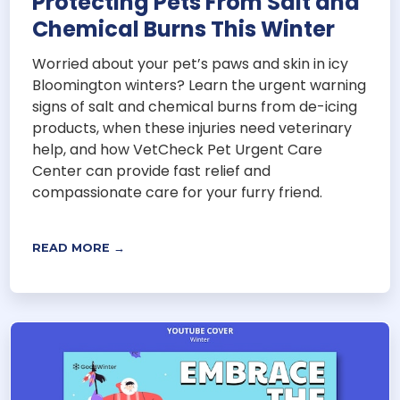
Protecting Pets From Salt and
Chemical Burns This Winter
Worried about your pet’s paws and skin in icy
Bloomington winters? Learn the urgent warning
signs of salt and chemical burns from de-icing
products, when these injuries need veterinary
help, and how VetCheck Pet Urgent Care
Center can provide fast relief and
compassionate care for your furry friend.
READ MORE →