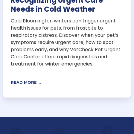
Recognizing Urgent Care
Needs in Cold Weather
Cold Bloomington winters can trigger urgent
health issues for pets, from frostbite to
respiratory distress. Discover when your pet’s
symptoms require urgent care, how to spot
problems early, and why VetCheck Pet Urgent
Care Center offers rapid diagnostics and
treatment for winter emergencies.
READ MORE →