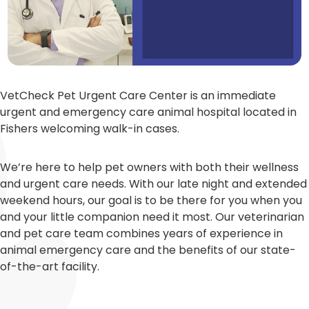
VetCheck Pet Urgent Care Center is an immediate
urgent and emergency care animal hospital located in
Fishers welcoming walk-in cases.
We’re here to help pet owners with both their wellness
and urgent care needs. With our late night and extended
weekend hours, our goal is to be there for you when you
and your little companion need it most. Our veterinarian
and pet care team combines years of experience in
animal emergency care and the benefits of our state-
of-the-art facility.