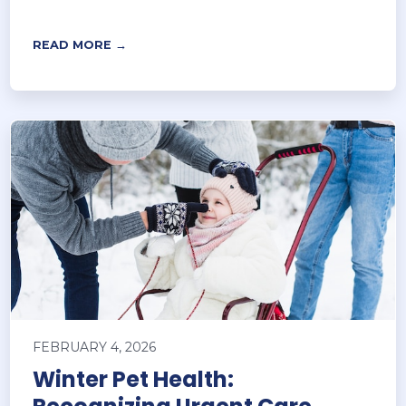
READ MORE →
FEBRUARY 4, 2026
Winter Pet Health: