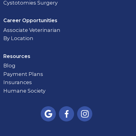
Cystotomies Surgery
Career Opportunities
Associate Veterinarian
By Location
Resources
Blog
Payment Plans
Insurances
Humane Society


