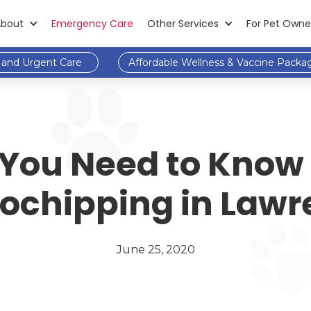
About
Emergency Care
Other Services
For Pet Owne
and Urgent Care
Affordable Wellness & Vaccine Packa
You Need to Know
ochipping in Law
June 25, 2020