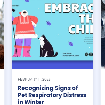
FEBRUARY 11, 2026
Recognizing Signs of
Pet Respiratory Distress
in Winter