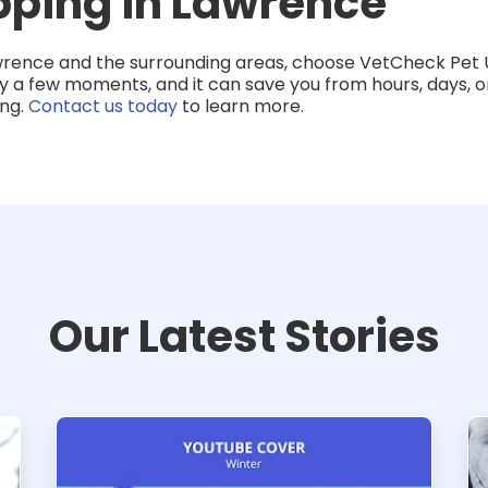
pping in Lawrence
wrence and the surrounding areas, choose VetCheck Pet 
y a few moments, and it can save you from hours, days, or
ing.
Contact us today
to learn more.
Our Latest Stories