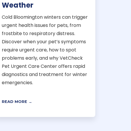
Weather
Cold Bloomington winters can trigger
urgent health issues for pets, from
frostbite to respiratory distress.
Discover when your pet’s symptoms
require urgent care, how to spot
problems early, and why VetCheck
Pet Urgent Care Center offers rapid
diagnostics and treatment for winter
emergencies.
READ MORE →