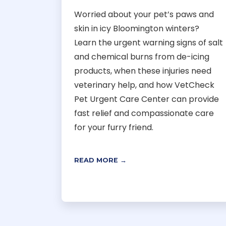
Worried about your pet’s paws and
skin in icy Bloomington winters?
Learn the urgent warning signs of salt
and chemical burns from de-icing
products, when these injuries need
veterinary help, and how VetCheck
Pet Urgent Care Center can provide
fast relief and compassionate care
for your furry friend.
READ MORE →