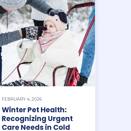
FEBRUARY 4, 2026
Winter Pet Health:
Recognizing Urgent
Care Needs in Cold