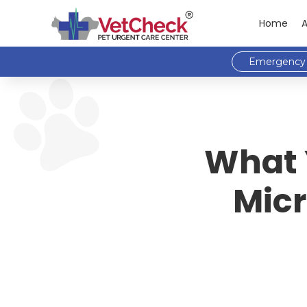
Home
Emergency 
What 
Micr