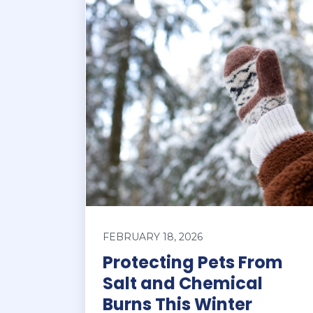
FEBRUARY 18, 2026
Protecting Pets From
Salt and Chemical
Burns This Winter