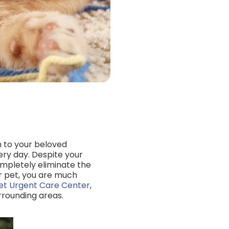
n to your beloved
ry day. Despite your
ompletely eliminate the
r pet, you are much
et Urgent Care Center
,
rrounding areas.