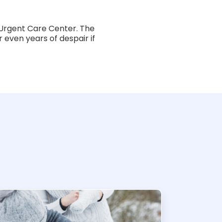
Urgent Care Center. The
 even years of despair if