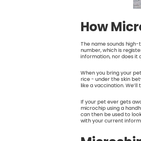
How Micr
The name sounds high-t
number, which is registe
information, nor does it 
When you bring your pet t
rice - under the skin be
like a vaccination. We’ll
If your pet ever gets awa
microchip using a handhel
can then be used to look
with your current inform