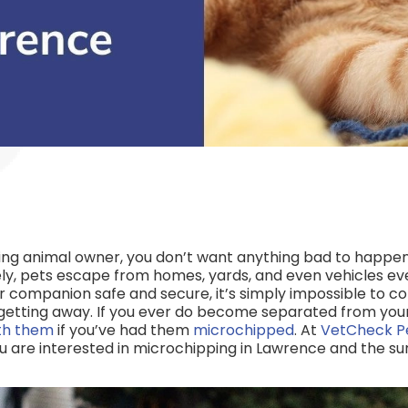
ving animal owner, you don’t want anything bad to happe
y, pets escape from homes, yards, and even vehicles eve
r companion safe and secure, it’s simply impossible to c
r getting away. If you ever do become separated from you
ith them
if you’ve had them
microchipped
. At
VetCheck P
ou are interested in microchipping in Lawrence and the su