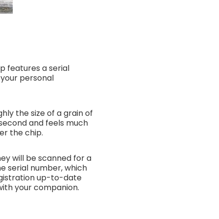
ip features a serial
n your personal
hly the size of a grain of
 a second and feels much
er the chip.
hey will be scanned for a
the serial number, which
gistration up-to-date
 with your companion.