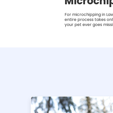
Microchi
For microchipping in La
entire process takes onl
your pet ever goes miss