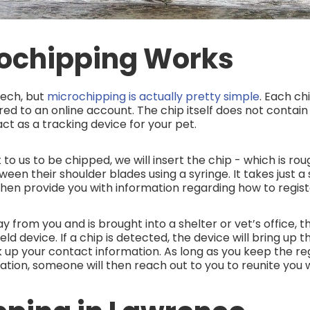
ochipping Works
ech, but
microchipping is actually pretty simple
. Each ch
red to an online account. The chip itself does not contai
act as a tracking device for your pet.
o us to be chipped, we will insert the chip - which is roug
tween their shoulder blades using a syringe. It takes just
 then provide you with information regarding how to regist
y from you and is brought into a shelter or vet’s office, t
d device. If a chip is detected, the device will bring up 
 up your contact information. As long as you keep the re
ation, someone will then reach out to you to reunite you