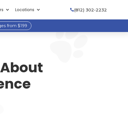
rs
Locations
(812) 302-2232

ges from $199
 About
rence