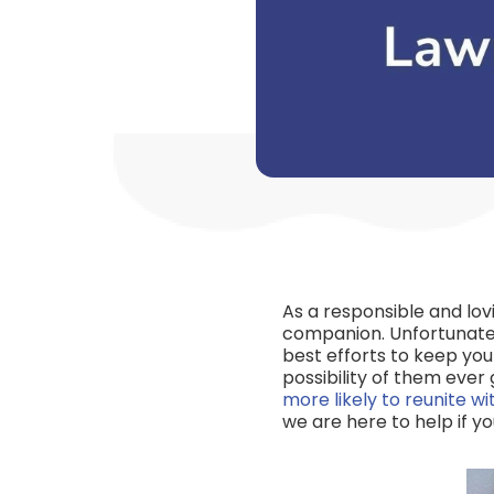
As a responsible and lo
companion. Unfortunatel
best efforts to keep you
possibility of them eve
more likely to reunite w
we are here to help if y