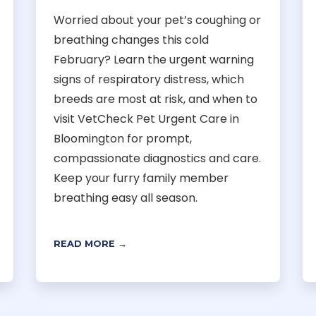
Worried about your pet’s coughing or
breathing changes this cold
February? Learn the urgent warning
signs of respiratory distress, which
breeds are most at risk, and when to
visit VetCheck Pet Urgent Care in
Bloomington for prompt,
compassionate diagnostics and care.
Keep your furry family member
breathing easy all season.
READ MORE →