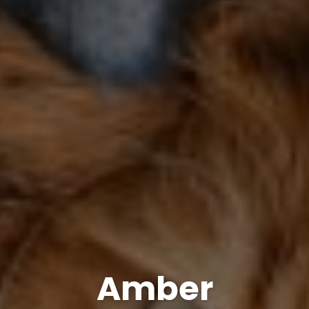
Amber