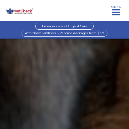
MENU
Emergency and Urgent Care
Affordable Wellness & Vaccine Packages from $199