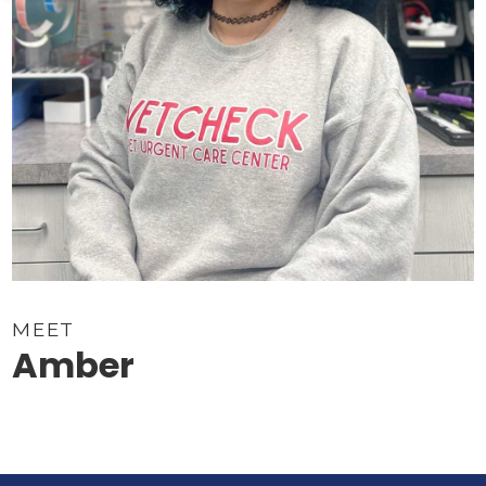
MEET
Amber