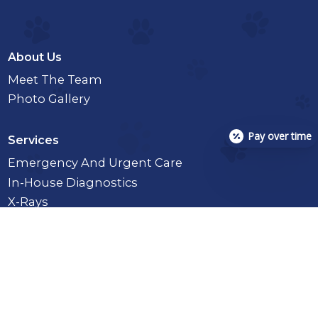
About Us
Meet The Team
Photo Gallery
Pay over time
Services
Emergency And Urgent Care
In-House Diagnostics
X-Rays
Toxicology And Pet Poison Control
Enemas
Full Or Partial Day Hospitalization
Intestinal Parasite Screening
Euthanasia And After-Care